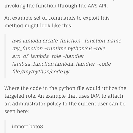
invoking the function through the AWS API.
An example set of commands to exploit this
method might look like this:
aws lambda create-function –function-name
my_function –runtime python3.6 –role
arn_of_lambda_role –handler
lambda_function.lambda_handler –code
file://my/python/code.py
Where the code in the python file would utilize the
targeted role. An example that uses IAM to attach
an administrator policy to the current user can be
seen here:
import boto3