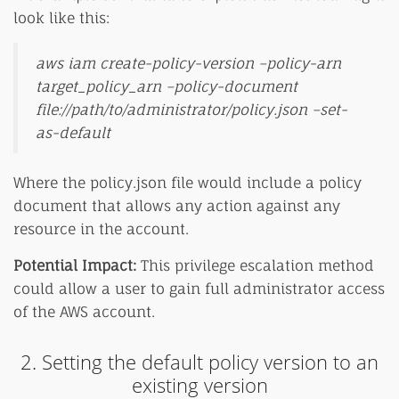
look like this:
aws iam create-policy-version –policy-arn
target_policy_arn –policy-document
file://path/to/administrator/policy.json –set-
as-default
Where the policy.json file would include a policy
document that allows any action against any
resource in the account.
Potential Impact:
This privilege escalation method
could allow a user to gain full administrator access
of the AWS account.
2. Setting the default policy version to an
existing version