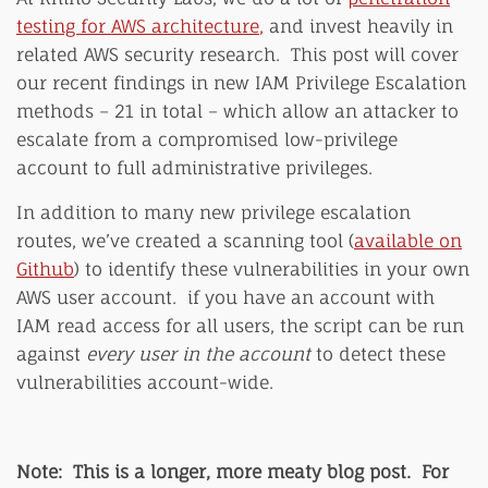
testing for AWS architecture
,
and invest heavily in
related AWS security research. This post will cover
our recent findings in new IAM Privilege Escalation
methods – 21 in total – which allow an attacker to
escalate from a compromised low-privilege
account to full administrative privileges.
In addition to many new privilege escalation
routes, we’ve created a scanning tool (
available on
Github
) to identify these vulnerabilities in your own
AWS user account. if you have an account with
IAM read access for all users, the script can be run
against
every user in the account
to detect these
vulnerabilities account-wide.
Note: This is a longer, more meaty blog post. For