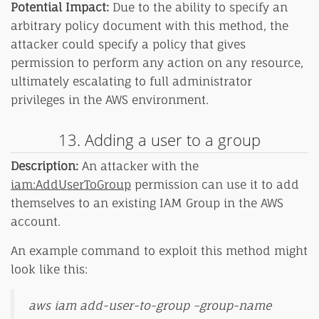
Potential Impact:
Due to the ability to specify an
arbitrary policy document with this method, the
attacker could specify a policy that gives
permission to perform any action on any resource,
ultimately escalating to full administrator
privileges in the AWS environment.
13. Adding a user to a group
Description:
An attacker with the
iam:AddUserToGroup
permission can use it to add
themselves to an existing IAM Group in the AWS
account.
An example command to exploit this method might
look like this:
aws iam add-user-to-group –group-name