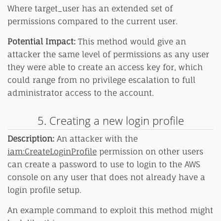
Where target_user has an extended set of
permissions compared to the current user.
Potential Impact:
This method would give an
attacker the same level of permissions as any user
they were able to create an access key for, which
could range from no privilege escalation to full
administrator access to the account.
5. Creating a new login profile
Description:
An attacker with the
iam:CreateLoginProfile
permission on other users
can create a password to use to login to the AWS
console on any user that does not already have a
login profile setup.
An example command to exploit this method might