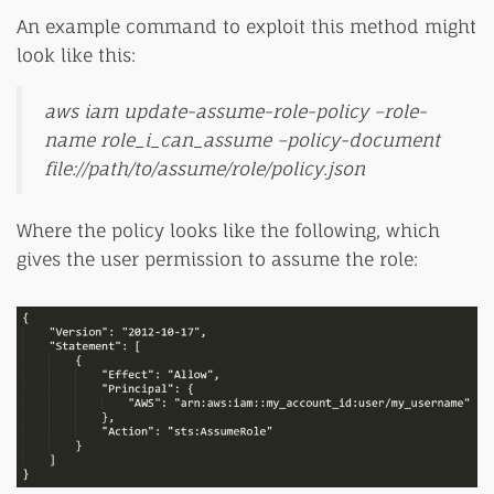
An example command to exploit this method might
look like this:
aws iam update-assume-role-policy –role-
name role_i_can_assume –policy-document
file://path/to/assume/role/policy.json
Where the policy looks like the following, which
gives the user permission to assume the role: