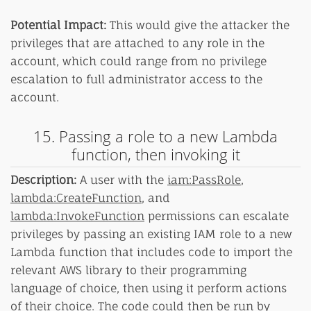
Potential Impact:
This would give the attacker the
privileges that are attached to any role in the
account, which could range from no privilege
escalation to full administrator access to the
account.
15. Passing a role to a new Lambda
function, then invoking it
Description:
A user with the
iam:PassRole
,
lambda:CreateFunction
, and
lambda:InvokeFunction
permissions can escalate
privileges by passing an existing IAM role to a new
Lambda function that includes code to import the
relevant AWS library to their programming
language of choice, then using it perform actions
of their choice. The code could then be run by