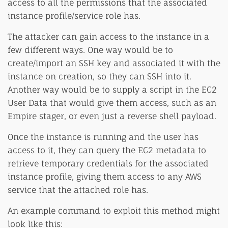
access to all the permissions that the associated
instance profile/service role has.
The attacker can gain access to the instance in a
few different ways. One way would be to
create/import an SSH key and associated it with the
instance on creation, so they can SSH into it.
Another way would be to supply a script in the EC2
User Data that would give them access, such as an
Empire stager, or even just a reverse shell payload.
Once the instance is running and the user has
access to it, they can query the EC2 metadata to
retrieve temporary credentials for the associated
instance profile, giving them access to any AWS
service that the attached role has.
An example command to exploit this method might
look like this: