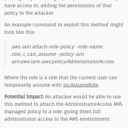
have access to, adding the permissions of that
policy to the attacker.
An example command to exploit this method might
look like this:
aws iam attach-role-policy –role-name
role_i_can_assume –policy-arn
arn:aws:iam::aws:policy/AdministratorAccess
Where the role is a role that the current user can
temporarily assume with
sts:AssumeRole
.
Potential Impact:
An attacker would be able to use
this method to attach the AdministratorAccess AWS
managed policy to a role, giving them full
administrator access to the AWS environment.