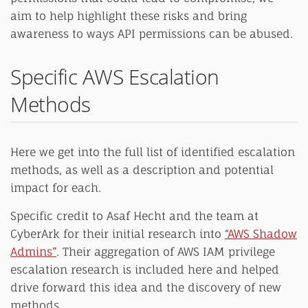
aim to help highlight these risks and bring
awareness to ways API permissions can be abused.
Specific AWS Escalation
Methods
Here we get into the full list of identified escalation
methods, as well as a description and potential
impact for each.
Specific credit to Asaf Hecht and the team at
CyberArk for their initial research into
“
AWS Shadow
Admins”
. Their aggregation of AWS IAM privilege
escalation research is included here and helped
drive forward this idea and the discovery of new
methods.