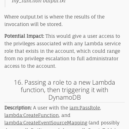
my_function output.txt
Where output.txt is where the results of the
invocation will be stored.
Potential Impact:
This would give a user access to
the privileges associated with any Lambda service
role that exists in the account, which could range
from no privilege escalation to full administrator
access to the account.
16. Passing a role to a new Lambda
function, then triggering it with
DynamoDB
Description:
A user with the
iam:PassRole
,
lambda:CreateFunction
, and
lambda:CreateEventSourceMapping
(and possibly