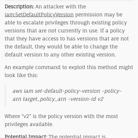
Description:
An attacker with the
iam:SetDefaultPolicyVersion
permission may be
able to escalate privileges through existing policy
versions that are not currently in use. If a policy
that they have access to has versions that are not
the default, they would be able to change the
default version to any other existing version.
An example command to exploit this method might
look like this:
aws iam set-default-policy-version –policy-
arn target_policy_arn –version-id v2
Where “v2” is the policy version with the most
privileges available.
Potential Impact:
The potential impact is