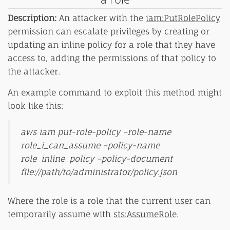
Description:
An attacker with the
iam:PutRolePolicy
permission can escalate privileges by creating or
updating an inline policy for a role that they have
access to, adding the permissions of that policy to
the attacker.
An example command to exploit this method might
look like this:
aws iam put-role-policy –role-name
role_i_can_assume –policy-name
role_inline_policy –policy-document
file://path/to/administrator/policy.json
Where the role is a role that the current user can
temporarily assume with
sts:AssumeRole
.