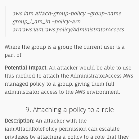
aws iam attach-group-policy –group-name
group_i_am_in –policy-arn
arn:aws:iam::aws:policy/AdministratorAccess
Where the group is a group the current user is a
part of.
Potential Impact:
An attacker would be able to use
this method to attach the AdministratorAccess AWS
managed policy to a group, giving them full
administrator access to the AWS environment.
9. Attaching a policy to a role
Description:
An attacker with the
iam:AttachRolePolicy
permission can escalate
privileges by attaching a policy to a role that they