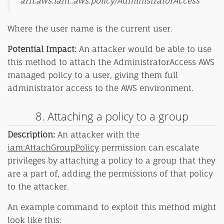
arn:aws:iam::aws:policy/AdministratorAccess
Where the user name is the current user.
Potential Impact:
An attacker would be able to use
this method to attach the AdministratorAccess AWS
managed policy to a user, giving them full
administrator access to the AWS environment.
8. Attaching a policy to a group
Description:
An attacker with the
iam:AttachGroupPolicy
permission can escalate
privileges by attaching a policy to a group that they
are a part of, adding the permissions of that policy
to the attacker.
An example command to exploit this method might
look like this: