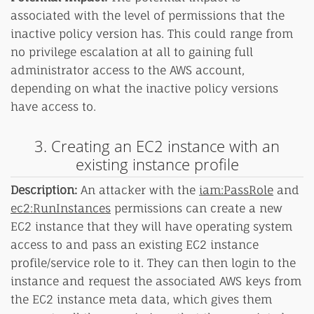
associated with the level of permissions that the
inactive policy version has. This could range from
no privilege escalation at all to gaining full
administrator access to the AWS account,
depending on what the inactive policy versions
have access to.
3. Creating an EC2 instance with an
existing instance profile
Description:
An attacker with the
iam:PassRole
and
ec2:RunInstances
permissions can create a new
EC2 instance that they will have operating system
access to and pass an existing EC2 instance
profile/service role to it. They can then login to the
instance and request the associated AWS keys from
the EC2 instance meta data, which gives them