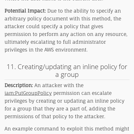
Potential Impact:
Due to the ability to specify an
arbitrary policy document with this method, the
attacker could specify a policy that gives
permission to perform any action on any resource,
ultimately escalating to full administrator
privileges in the AWS environment.
11. Creating/updating an inline policy for
a group
Description:
An attacker with the
iam:PutGroupPolicy
permission can escalate
privileges by creating or updating an inline policy
for a group that they are a part of, adding the
permissions of that policy to the attacker.
An example command to exploit this method might