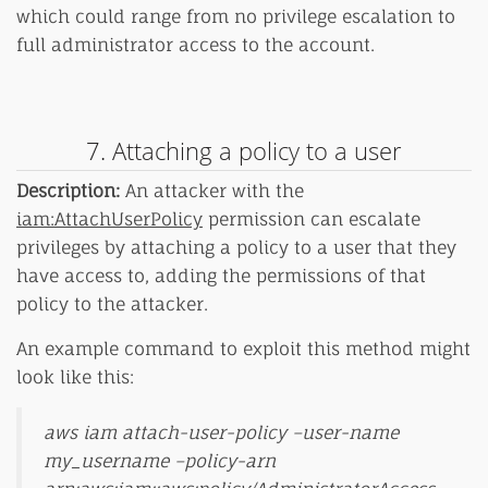
which could range from no privilege escalation to
full administrator access to the account.
7. Attaching a policy to a user
Description:
An attacker with the
iam:AttachUserPolicy
permission can escalate
privileges by attaching a policy to a user that they
have access to, adding the permissions of that
policy to the attacker.
An example command to exploit this method might
look like this:
aws iam attach-user-policy –user-name
my_username –policy-arn