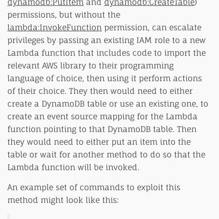
dynamodb:PutItem
and
dynamodb:CreateTable
)
permissions, but without the
lambda:InvokeFunction
permission, can escalate
privileges by passing an existing IAM role to a new
Lambda function that includes code to import the
relevant AWS library to their programming
language of choice, then using it perform actions
of their choice. They then would need to either
create a DynamoDB table or use an existing one, to
create an event source mapping for the Lambda
function pointing to that DynamoDB table. Then
they would need to either put an item into the
table or wait for another method to do so that the
Lambda function will be invoked.
An example set of commands to exploit this
method might look like this: