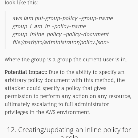
look like this:
aws iam put-group-policy –group-name
group_i_am_in –policy-name
group_inline_policy –policy-document
file://path/to/administrator/policy.json
>
Where the group is a group the current user is in.
Potential Impact:
Due to the ability to specify an
arbitrary policy document with this method, the
attacker could specify a policy that gives
permission to perform any action on any resource,
ultimately escalating to full administrator
privileges in the AWS environment.
12. Creating/updating an inline policy for
a role