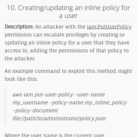
10. Creating/updating an inline policy for
a user
Description:
An attacker with the
iam:PutUserPolicy
permission can escalate privileges by creating or
updating an inline policy for a user that they have
access to, adding the permissions of that policy to
the attacker.
An example command to exploit this method might
look like this:
aws iam put-user-policy –user-name
my_username –policy-name my_inline_policy
–policy-document
file://path/to/administrator/policy.json
Where the user name is the current user.