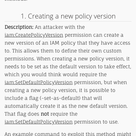
1. Creating a new policy version
Description:
An attacker with the
iam:CreatePolicyVersion
permission can create a
new version of an IAM policy that they have access
to. This allows them to define their own custom
permissions. When creating a new policy version, it
needs to be set as the default version to take effect,
which you would think would require the
iam:SetDefaultPolicyVersion
permission, but when
creating a new policy version, it is possible to
include a flag (–set-as-default) that will
automatically create it as the new default version.
That flag does
not
require the
iam:SetDefaultPolicyVersion
permission to use.
An example command to exploit this method might