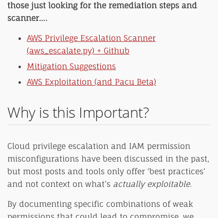
those just looking for the remediation steps and
scanner….
AWS Privilege Escalation Scanner
(aws_escalate.py) + Github
Mitigation Suggestions
AWS Exploitation (and Pacu Beta)
Why is this Important?
Cloud privilege escalation and IAM permission
misconfigurations have been discussed in the past,
but most posts and tools only offer ‘best practices’
and not context on what’s
actually exploitable
.
By documenting specific combinations of weak
permissions that could lead to compromise, we