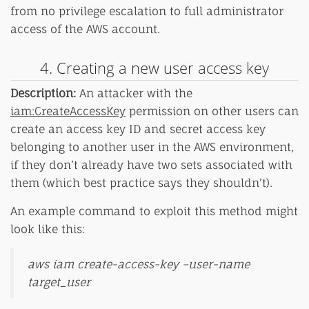
from no privilege escalation to full administrator
access of the AWS account.
4. Creating a new user access key
Description:
An attacker with the
iam:CreateAccessKey
permission on other users can
create an access key ID and secret access key
belonging to another user in the AWS environment,
if they don’t already have two sets associated with
them (which best practice says they shouldn’t).
An example command to exploit this method might
look like this:
aws iam create-access-key –user-name
target_user