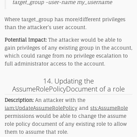
target_group –user-name my_username
Where target_group has more/different privileges
than the attacker’s user account.
Potential Impact:
The attacker would be able to
gain privileges of any existing group in the account,
which could range from no privilege escalation to
full administrator access to the account.
14. Updating the
AssumeRolePolicyDocument of a role
Description:
An attacker with the
iam:UpdateAssumeRolePolicy
and
sts:AssumeRole
permissions would be able to change the assume
role policy document of any existing role to allow
them to assume that role.