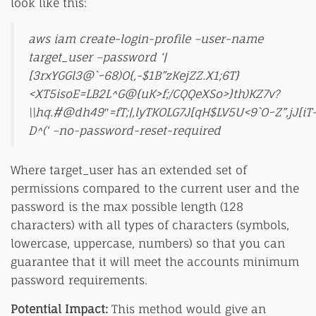
look like this:
aws iam create-login-profile –user-name
target_user –password ‘|
[3rxYGGl3@`~68)O{,-$1B”zKejZZ.X1;6T}
<XT5isoE=LB2L^G@{uK>f;/CQQeXSo>}th)KZ7v?
\\hq.#@dh49″=fT;|,lyTKOLG7J[qH$LV5U<9`O~Z”,jJ[iT
D^(‘ –no-password-reset-required
Where target_user has an extended set of
permissions compared to the current user and the
password is the max possible length (128
characters) with all types of characters (symbols,
lowercase, uppercase, numbers) so that you can
guarantee that it will meet the accounts minimum
password requirements.
Potential Impact:
This method would give an