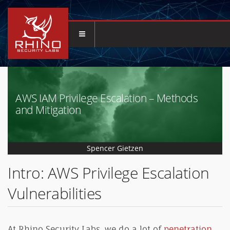
AWS IAM Privilege Escalation – Methods
and Mitigation
Spencer Gietzen
Intro: AWS Privilege Escalation
Vulnerabilities
At Rhino Security Labs, we do a lot of
penetration