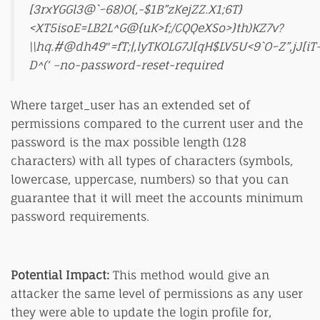
[3rxYGGl3@`~68)O{,-$1B”zKejZZ.X1;6T}
<XT5isoE=LB2L^G@{uK>f;/CQQeXSo>}th)KZ7v?
\\hq.#@dh49″=fT;|,lyTKOLG7J[qH$LV5U<9`O~Z”,jJ[iT
D^(‘ –no-password-reset-required
Where target_user has an extended set of
permissions compared to the current user and the
password is the max possible length (128
characters) with all types of characters (symbols,
lowercase, uppercase, numbers) so that you can
guarantee that it will meet the accounts minimum
password requirements.
Potential Impact:
This method would give an
attacker the same level of permissions as any user
they were able to update the login profile for,