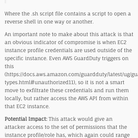
Where the .sh script file contains a script to open a
reverse shell in one way or another.
An important note to make about this attack is that
an obvious indicator of compromise is when EC2
instance profile credentials are used outside of the
specific instance. Even AWS GuardDuty triggers on
this
(https://docs.aws.amazon.com/guardduty/latest/ug/g
types.html#unauthorized11), so it is not a smart
move to exfiltrate these credentials and run them
locally, but rather access the AWS API from within
that EC2 instance.
Potential Impact:
This attack would give an
attacker access to the set of permissions that the
instance profile/role has, which again could range