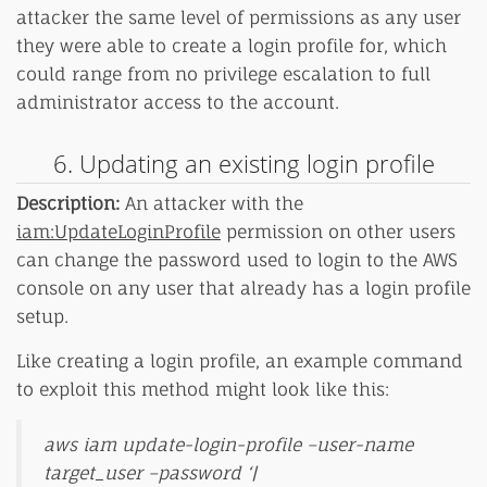
attacker the same level of permissions as any user
they were able to create a login profile for, which
could range from no privilege escalation to full
administrator access to the account.
6. Updating an existing login profile
Description:
An attacker with the
iam:UpdateLoginProfile
permission on other users
can change the password used to login to the AWS
console on any user that already has a login profile
setup.
Like creating a login profile, an example command
to exploit this method might look like this:
aws iam update-login-profile –user-name
target_user –password ‘|