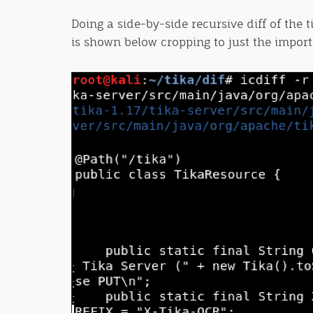
Doing a side-by-side recursive diff of the 
is shown below cropping to just the import