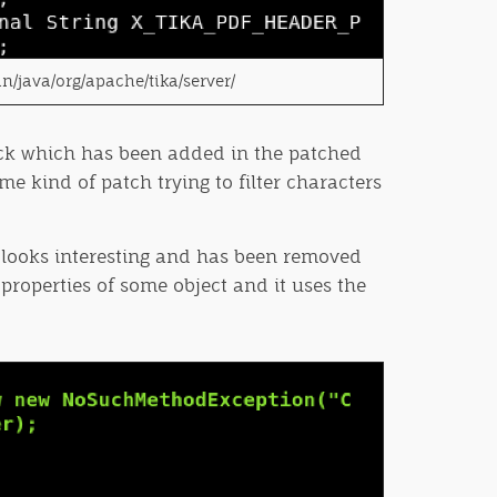
in/java/org/apache/tika/server/
block which has been added in the patched
e kind of patch trying to filter characters
h looks interesting and has been removed
properties of some object and it uses the