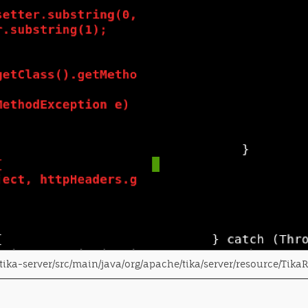
tika-server/src/main/java/org/apache/tika/server/resource/Tika