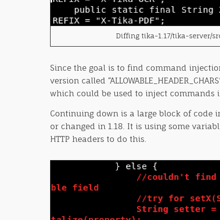
Diffing tika-1.17/tika-server/
Since the goal is to find command injectio
version called “ALLOWABLE_HEADER_CHARS” is
which could be used to inject commands in
Continuing down is a large block of code 
or changed in 1.18. It is using some varia
HTTP headers to do this.