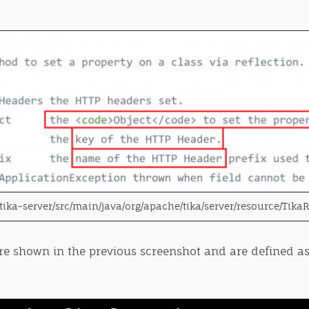
tika-server/src/main/java/org/apache/tika/server/resource/Tika
ere shown in the previous screenshot and are defined as 