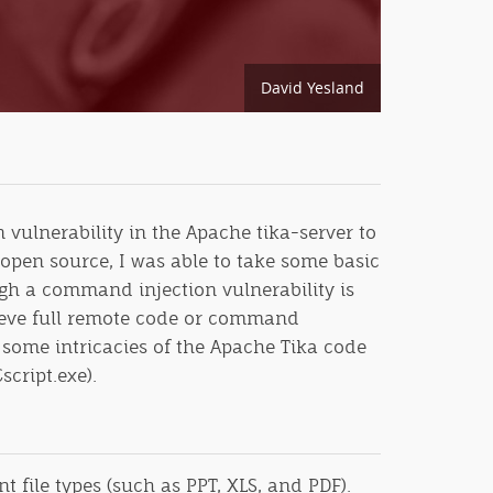
David Yesland
vulnerability in the Apache tika-server to
 open source, I was able to take some basic
gh a command injection vulnerability is
chieve full remote code or command
some intricacies of the Apache Tika code
script.exe).
 file types (such as PPT, XLS, and PDF).