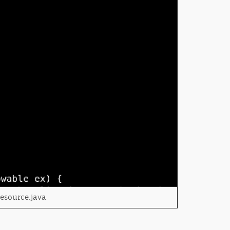
Resource.java