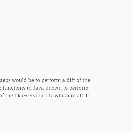
steps would be to perform a diff of the
or functions in Java known to perform
f the tika-server code which relate to