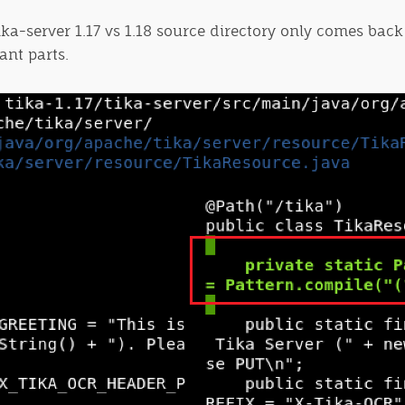
tika-server 1.17 vs 1.18 source directory only comes back
ant parts.