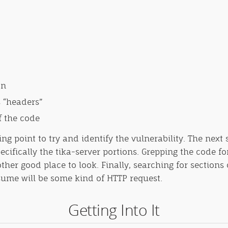
on
s “headers”
f the code
ng point to try and identify the vulnerability. The next 
cifically the tika-server portions. Grepping the code f
 good place to look. Finally, searching for sections o
ume will be some kind of HTTP request.
Getting Into It