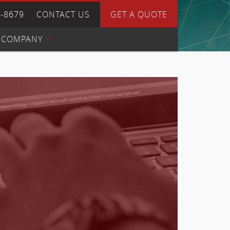
4-8679
CONTACT US
GET A QUOTE
COMPANY