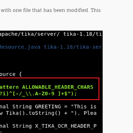
 with one file that has been modified. This