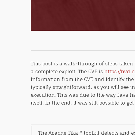
This post is a walk-through of steps taken
a complete exploit. The CVE is
https://nvd.
information from the CVE and identify the
typically straightforward, as you will see
execution. This was due to the way Java 
itself. In the end, it was still possible to 
The Apache Tika™ toolkit detects and ex