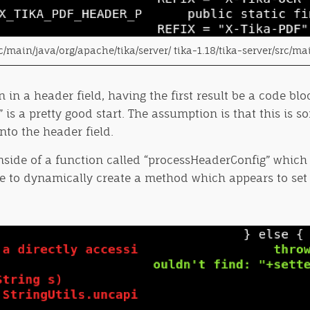
src/main/java/org/apache/tika/server/ tika-1.18/tika-server/src/ma
n in a header field, having the first result be a code 
 a pretty good start. The assumption is that this is som
to the header field.
inside of a function called “processHeaderConfig” whic
ble to dynamically create a method which appears to set 