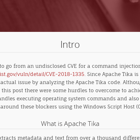
Intro
 to go from an undisclosed CVE for a command injection 
nist.gov/vuln/detail/CVE-2018-1335
. Since Apache Tika is
 actual issue by analyzing the Apache Tika code. Althou
 in this post there were some hurdles to overcome to a
handles executing operating system commands and also 
get around these blockers using
the Windows Script Host (C
What is Apache Tika
tracts metadata and text from over a thousand different