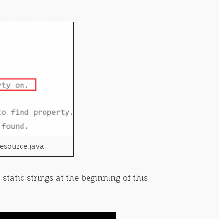
Resource.java
static strings at the beginning of this