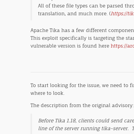
All of these file types can be parsed th
translation, and much more. (
https://ti
Apache Tika has a few different components
This exploit specifically is targeting the 
vulnerable version is found here
https://ar
To start looking for the issue, we need to 
where to look.
The description from the original advisory:
Before Tika 1.18, clients could send ca
line of the server running tika-server. 