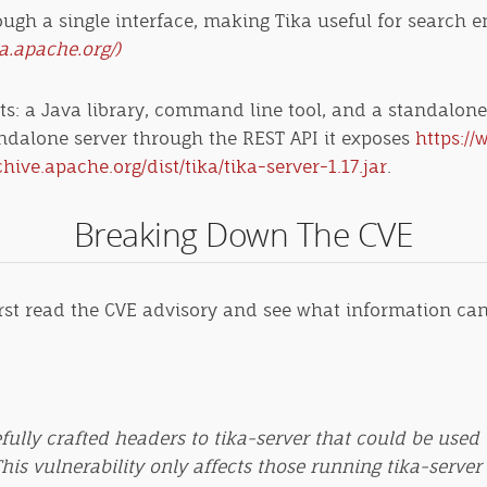
rough a single interface, making Tika useful for search e
ka.apache.org/)
: a Java library, command line tool, and a standalone s
standalone server through the REST API it exposes
https://
chive.apache.org/dist/tika/tika-server-1.17.jar
.
Breaking Down The CVE
first read the CVE advisory and see what information can 
refully crafted headers to tika-server that could be u
This vulnerability only affects those running tika-server