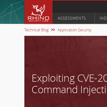
ASSESSMENTS
IND
Technical Blog
Application Security
Exploiting CVE-2
Command Injecti