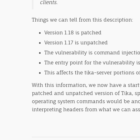
clients.
Things we can tell from this description:
Version 1.18 is patched
Version 1.17 is unpatched
The vulnerability is command injecti
The entry point for the vulnerability i
This affects the tika-server portions o
With this information, we now have a starti
patched and unpatched version of Tika, spe
operating system commands would be another
interpreting headers from what we can ass