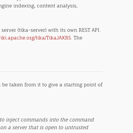
ngine indexing, content analysis,
erver (tika-server) with its own REST API.
wiki.apache.org/tika/TikaJAXRS
. The
be taken from it to give a starting point of
sed to inject commands into the command
 on a server that is open to untrusted