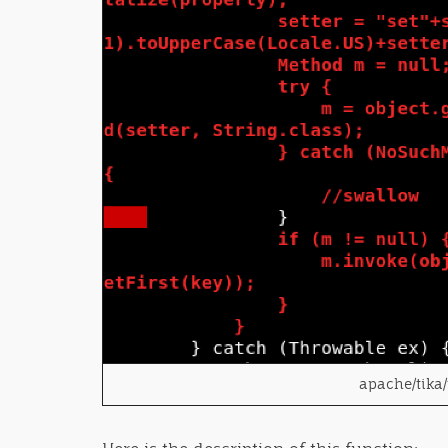
apache/tika/