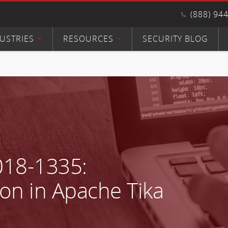
(888) 94
USTRIES
RESOURCES
SECURITY BLOG
018-1335:
on in Apache Tika