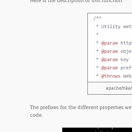
Here is the description of this function:
apache/tika/
The prefixes for the different properties w
code.