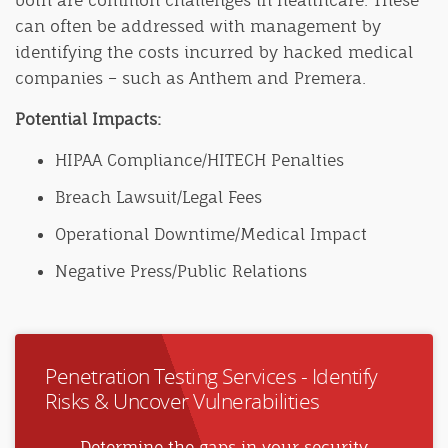
both are common challenges in healthcare. These
can often be addressed with management by
identifying the costs incurred by hacked medical
companies – such as Anthem and Premera.
Potential Impacts:
HIPAA Compliance/HITECH Penalties
Breach Lawsuit/Legal Fees
Operational Downtime/Medical Impact
Negative Press/Public Relations
Penetration Testing Services - Identify
Risks & Uncover Vulnerabilities
Determine the gaps in your security