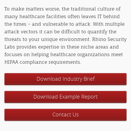
To make matters worse, the traditional culture of
many healthcare facilities often leaves IT behind
the times – and vulnerable to attack. With multiple
attack vectors it can be difficult to quantify the
threats to your unique environment. Rhino Security
Labs provides expertise in these niche areas and
focuses on helping healthcare organizations meet
HIPAA compliance requirements.
Download Industry Brief
Download Example Report
Contact Us