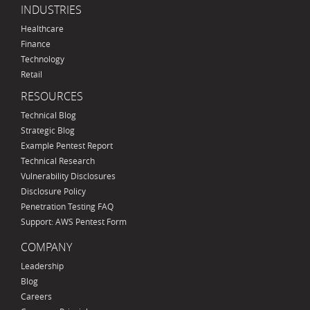
INDUSTRIES
Healthcare
Finance
Technology
Retail
RESOURCES
Technical Blog
Strategic Blog
Example Pentest Report
Technical Research
Vulnerability Disclosures
Disclosure Policy
Penetration Testing FAQ
Support: AWS Pentest Form
COMPANY
Leadership
Blog
Careers