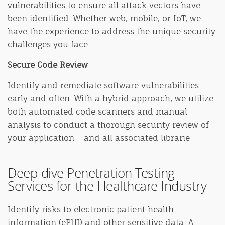
vulnerabilities to ensure all attack vectors have
been identified. Whether web, mobile, or IoT, we
have the experience to address the unique security
challenges you face.
Secure Code Review
Identify and remediate software vulnerabilities
early and often. With a hybrid approach, we utilize
both automated code scanners and manual
analysis to conduct a thorough security review of
your application – and all associated librarie
Deep-dive Penetration Testing
Services for the Healthcare Industry
Identify risks to electronic patient health
information (ePHI) and other sensitive data. A