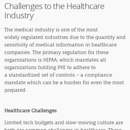
Challenges to the Healthcare
Industry
The medical industry is one of the most
widely regulated industries due to the quantity and
sensitivity of medical information in healthcare
companies. The primary regulation for these
organizations is HIPAA, which mandates all
organizations holding PHI to adhere to
a standardized set of controls – a compliance
mandate which can be a burden for even the most
prepared.
Healthcare Challenges
Limited tech budgets and slow-moving culture are