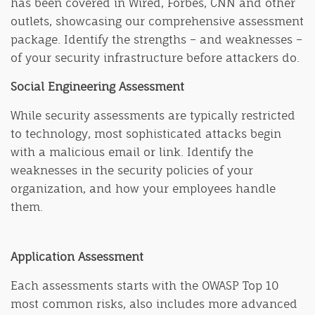
has been covered in Wired, Forbes, CNN and other
outlets, showcasing our comprehensive assessment
package. Identify the strengths – and weaknesses –
of your security infrastructure before attackers do.
Social Engineering Assessment
While security assessments are typically restricted
to technology, most sophisticated attacks begin
with a malicious email or link. Identify the
weaknesses in the security policies of your
organization, and how your employees handle
them.
Application Assessment
Each assessments starts with the OWASP Top 10
most common risks, also includes more advanced