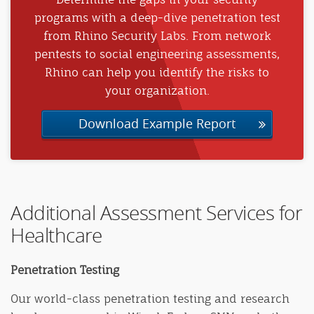
programs with a deep-dive penetration test
from Rhino Security Labs. From network
pentests to social engineering assessments,
Rhino can help you identify the risks to
your organization.
Download Example Report
Additional Assessment Services for
Healthcare
Penetration Testing
Our world-class penetration testing and research