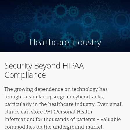
Healthcare Industry
Security Beyond HIPAA
Compliance
The growing dependence on technology has
brought a similar upsurge in cyberattacks,
particularly in the healthcare industry. Even small
clinics can store PHI (Personal Health
Information) for thousands of patients – valuable
commodities on the underground market.