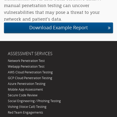
manual penetration testing can uncover
vulnerabilities that may pose a threat to your
network and patient’s data.
Download Example Report
ASSESSMENT SERVICES
Network Penetration Test
Webapp Penetration Test
AWS Cloud Penetration Testing
GCP Cloud Penetration Testing
Azure Penetration Testing
Mobile App Assessment
Secure Code Review
Social Engineering / Phishing Testing
Vishing (Voice Call) Testing
Red Team Engagements