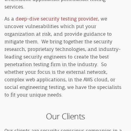
services.
As a
deep-dive security testing provider
, we
uncover vulnerabilities which put your
organization at risk, and provide guidance to
mitigate them. We bring together the security
research, proprietary technologies, and industry-
leading security engineers to create the best
penetration testing firm in the industry. So
whether your focus is the external network,
complex web applications, in the AWS cloud, or
social engineering testing, we have the specialists
to fit your unique needs.
Our Clients
Our clients are security conscious companies in a