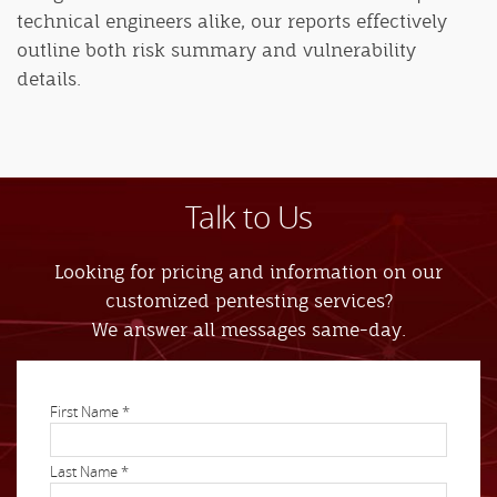
technical engineers alike, our reports effectively
outline both risk summary and vulnerability
details.
Talk to Us
Looking for pricing and information on our
customized pentesting services?
We answer all messages same-day.
First Name *
Last Name *