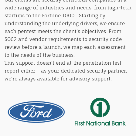
wide range of industries and needs, from high-tech
startups to the Fortune 1000. Starting by
understanding the underlying drivers, we ensure
each pentest meets the client’s objectives. From
SOC2 and vendor requirements to security code
review before a launch, we map each assessment
to the needs of the business.
This support doesn’t end at the penetration test
report either – as your dedicated security partner,
we’re always available for advisory support.