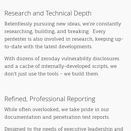
Research and Technical Depth
Relentlessly pursuing new ideas, we’re constantly
researching, building, and breaking. Every
pentester is also involved in research, keeping up-
to-date with the latest developments.
With dozens of zeroday vulnerability disclosures
and a cache of internally-developed scripts, we
don’t just use the tools – we build them.
Refined, Professional Reporting
While often overlooked, we take pride in our
documentation and penetration test reports.
Designed to the needs of executive leadership and