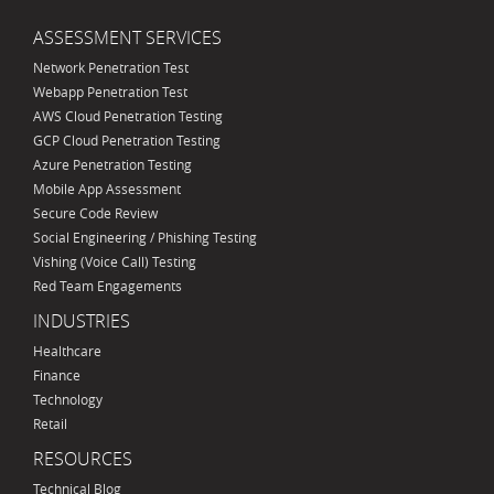
ASSESSMENT SERVICES
Network Penetration Test
Webapp Penetration Test
AWS Cloud Penetration Testing
GCP Cloud Penetration Testing
Azure Penetration Testing
Mobile App Assessment
Secure Code Review
Social Engineering / Phishing Testing
Vishing (Voice Call) Testing
Red Team Engagements
INDUSTRIES
Healthcare
Finance
Technology
Retail
RESOURCES
Technical Blog