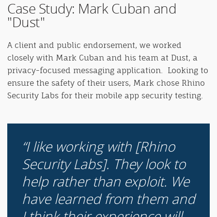
Case Study: Mark Cuban and
"Dust"
A client and public endorsement, we worked
closely with Mark Cuban and his team at Dust, a
privacy-focused messaging application. Looking to
ensure the safety of their users, Mark chose Rhino
Security Labs for their mobile app security testing.
I like working with [Rhino
Security Labs]. They look to
help rather than exploit. We
have learned from them and
I think their experience will