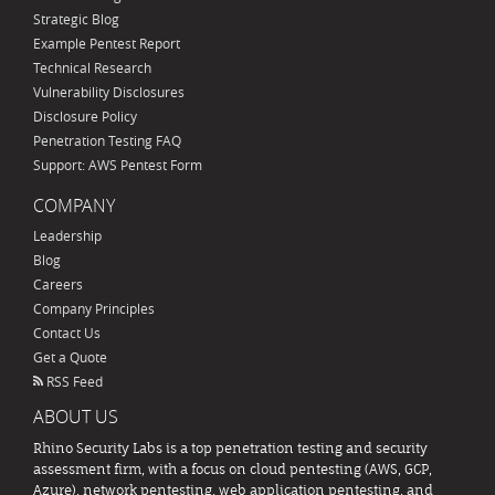
Strategic Blog
Example Pentest Report
Technical Research
Vulnerability Disclosures
Disclosure Policy
Penetration Testing FAQ
Support: AWS Pentest Form
COMPANY
Leadership
Blog
Careers
Company Principles
Contact Us
Get a Quote
RSS Feed
ABOUT US
Rhino Security Labs is a top penetration testing and security
assessment firm, with a focus on cloud pentesting (AWS, GCP,
Azure), network pentesting, web application pentesting, and