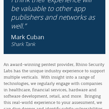
be valuable to other app
publishers and networks as
well.
Mark Cuban
Shark Tank
An award-winning pentest provider, Rhino Security
Labs has the unique industry experience to support
multiple verticals. With insight into a range of
technologies, we regularly engage with companies
in healthcare, financial services, hardware and
software development, retail, and more. Bringing
this real-world experience to your assessment, we
can dive deeper and identify subtle vulnerabilities