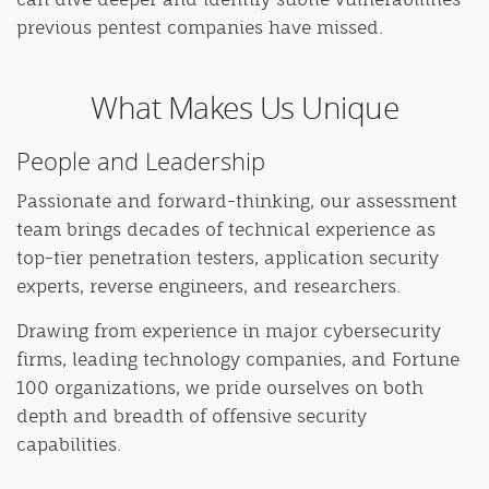
previous pentest companies have missed.
What Makes Us Unique
People and Leadership
Passionate and forward-thinking, our assessment
team brings decades of technical experience as
top-tier penetration testers, application security
experts, reverse engineers, and researchers.
Drawing from experience in major cybersecurity
firms, leading technology companies, and Fortune
100 organizations, we pride ourselves on both
depth and breadth of offensive security
capabilities.