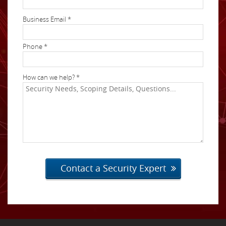
Business Email *
Phone *
How can we help? *
Contact a Security Expert