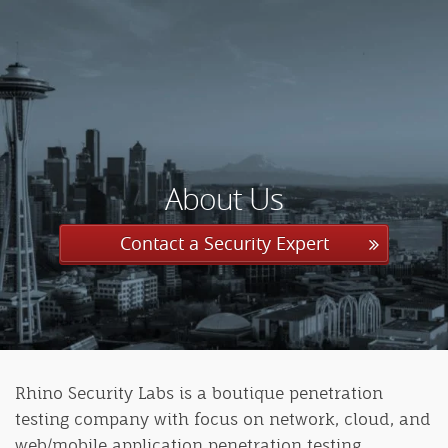
About Us
Contact a Security Expert
Rhino Security Labs is a boutique penetration
testing company with focus on network, cloud, and
web/mobile application penetration testing