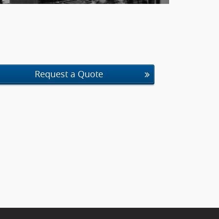
Request a Quote