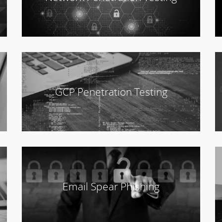
GCP Penetration Testing
Email Spear Phishing