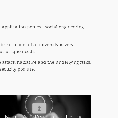
 application pentest, social engineering
hreat model of a university is very
our unique needs.
 attack narrative and the underlying risks.
security posture.
Mobile App Penetration Testing