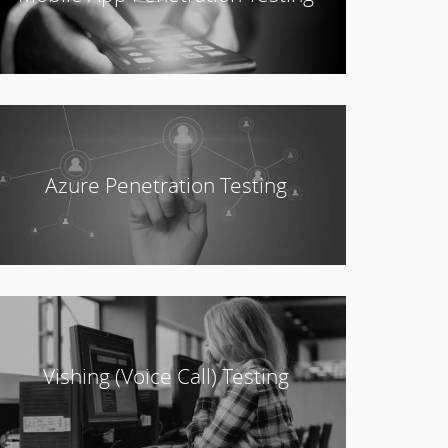
Azure Penetration Testing
Vishing (Voice Call) Testing