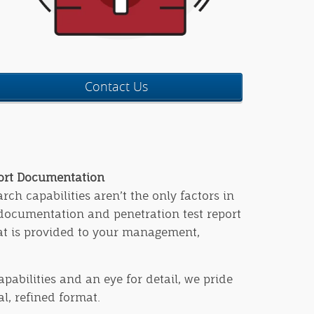
Contact Us
port Documentation
ch capabilities aren’t the only factors in
 documentation and penetration test report
hat is provided to your management,
apabilities and an eye for detail, we pride
l, refined format.