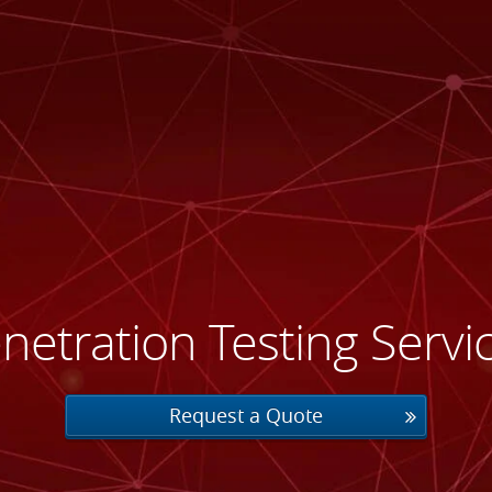
netration Testing Servi
Request a Quote