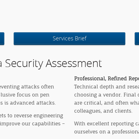
Services Brief
 Security Assessment
Professional, Refined Re
eventing attacks often
Technical depth and resear
clusive focus on pen
choosing a vendor. Final
ss is advanced attacks.
are critical, and often w
colleagues, and clients.
ts to reverse engineering
improve our capabilities –
With excellent reporting c
ourselves on a professiona