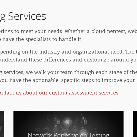
g Services
erings to meet your needs. Whether a cloud pentest, web
ave the specialists to handle it.
depending on the industry and organizational need. The t
e understand these differences and customize around y
ng services, we walk your team through each stage of the
you have the actionable, specific steps to improve your 
ontact us about our custom assessment services
.
Network Penetration Testing