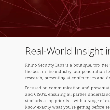
Real-World Insight i
Rhino Security Labs is a boutique, top-tier 
the best in the industry, our penetration t
research, presenting at conferences and de
Focused on communication and presentatio
and CISO’s, ensuring all parties understa
similarly a top priority – with a range of 
know exactly what you’re getting before se