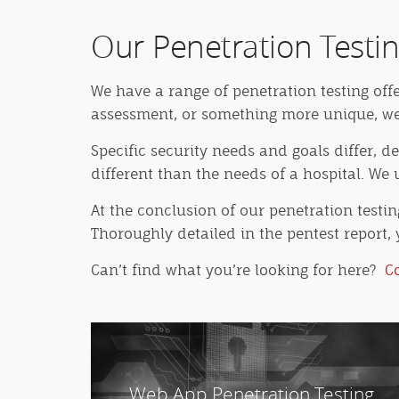
Our Penetration Testin
We have a range of penetration testing off
assessment, or something more unique, we h
Specific security needs and goals differ, 
different than the needs of a hospital. W
At the conclusion of our penetration testi
Thoroughly detailed in the pentest report, 
Can’t find what you’re looking for here?
C
Web App Penetration Testing