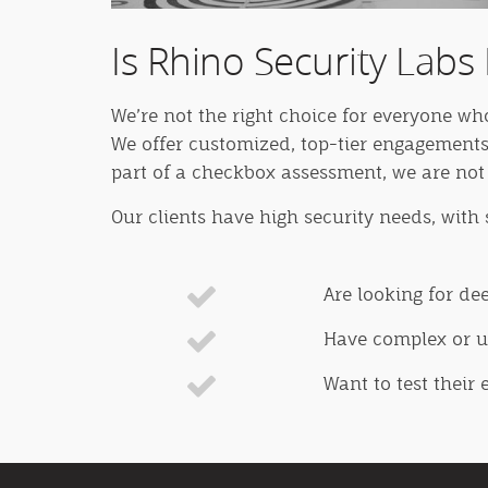
Is Rhino Security Labs 
We’re not the right choice for everyone wh
We offer customized, top-tier engagements
part of a checkbox assessment, we are not 
Our clients have high security needs, with
Are looking for de
Have complex or un
Want to test their 