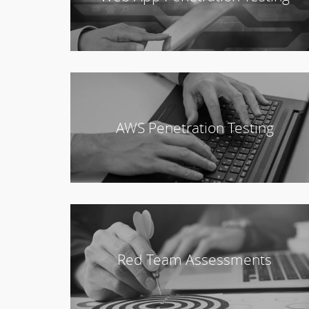
AWS Penetration Testing
Red Team Assessments