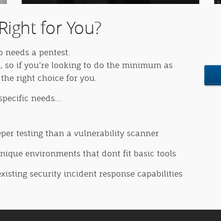
Right for You?
o needs a pentest.
, so if you’re looking to do the minimum as
the right choice for you.
 specific needs…
eper testing than a vulnerability scanner
ique environments that dont fit basic tools
existing security incident response capabilities