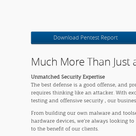
Download Pentest Report
Much More Than Just a
Unmatched Security Expertise
The best defense is a good offense, and pr
requires thinking like an attacker. With ex
testing and offensive security , our busine
From building our own malware and toolse
hardware devices, we’re always looking to 
to the benefit of our clients.