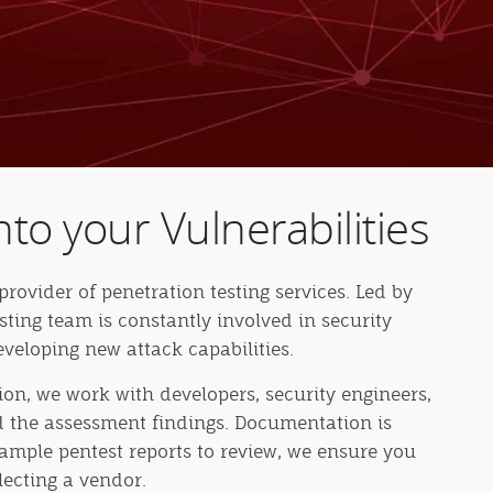
nto your Vulnerabilities
provider of penetration testing services. Led by
esting team is constantly involved in security
veloping new attack capabilities.
n, we work with developers, security engineers,
nd the assessment findings. Documentation is
example pentest reports to review, we ensure you
lecting a vendor.