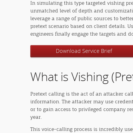
In simulating this type targeted vishing pr
unmatched level of depth and customizatio
leverage a range of public sources to bet
pretext scenario based on client details. U
engineers finally engage the targets and 
Download Service Brief
What is Vishing (Pret
Pretext calling is the act of an attacker c
information. The attacker may use credent
or to gain access to privileged company re
year.
This voice-calling process is incredibly use