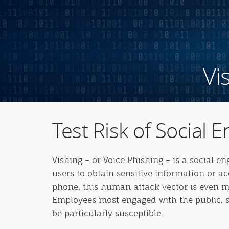
Vi
Test Risk of Social E
Vishing – or Voice Phishing – is a social e
users to obtain sensitive information or a
phone, this human attack vector is even mo
Employees most engaged with the public, s
be particularly susceptible.