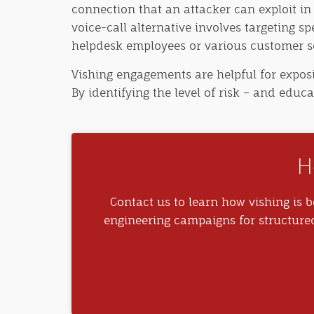
connection that an attacker can exploit in
voice-call alternative involves targeting sp
helpdesk employees or various customer se
Vishing engagements are helpful for exposi
By identifying the level of risk – and educ
H
Contact us to learn how vishing is be
engineering campaigns for structure