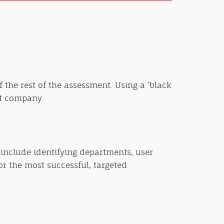
 the rest of the assessment. Using a ‘black
et company.
 include identifying departments, user
or the most successful, targeted