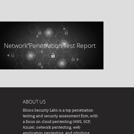
Network Penetration Test Report
ABOUT US
Rhino Security Labs is a top penetration
testing and security assessment firm, with
a focus on cloud pentesting (AWS, GCP,
Azure), network pentesting, web
application pentesting, and phishing.