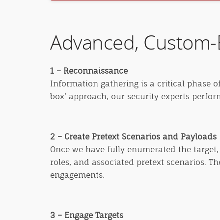
Advanced, Custom-B
1 – Reconnaissance
Information gathering is a critical phase o
box’ approach, our security experts perfo
2 – Create Pretext Scenarios and Payloads
Once we have fully enumerated the target, 
roles, and associated pretext scenarios. T
engagements.
3 – Engage Targets