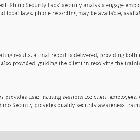
ext, Rhino Security Labs’ security analysts engage emplo
d local laws, phone recording may be available, availabl
ing results, a final report is delivered, providing both
lso provided, guiding the client in resolving the trainin
bs provides user training sessions for client employees
Rhino Security provides quality security awareness trai