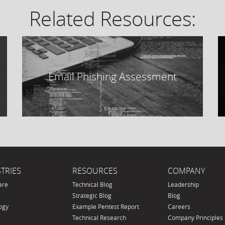
Related Resources:
Email Phishing Assessment
TRIES
RESOURCES
COMPANY
are
Technical Blog
Leadership
Strategic Blog
Blog
ogy
Example Pentest Report
Careers
Technical Research
Company Principles