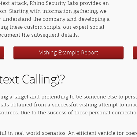
etext attack, Rhino Security Labs provides an
n. Starting with information gathering, we
ter understand the company and developing a
sing these custom scripts, our expert social
document the subsequent details.
Vishing Example Report
ext Calling)?
alling a target and pretending to be someone else to per
ials obtained from a successful vishing attempt to imp
sources. Due to the success of these personal connectio
ful in real-world scenarios. An efficient vehicle for coe