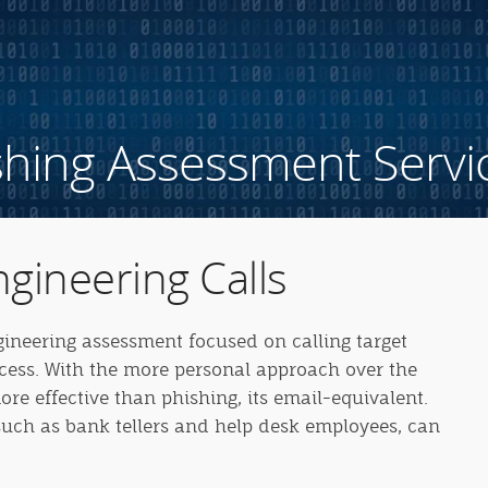
shing Assessment Servi
ngineering Calls
ngineering assessment focused on calling target
ccess. With the more personal approach over the
re effective than phishing, its email-equivalent.
uch as bank tellers and help desk employees, can