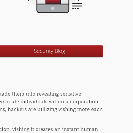
Security Blog
suade them into revealing sensitive
ersonate individuals within a corporation
ns, hackers are utilizing vishing more each
rcion, vishing it creates an instant human