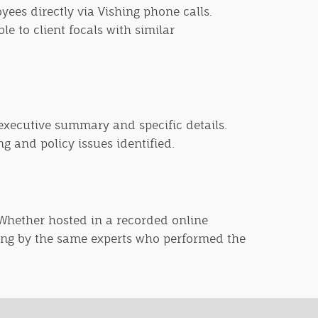
yees directly via Vishing phone calls.
e to client focals with similar
 executive summary and specific details.
g and policy issues identified.
. Whether hosted in a recorded online
ning by the same experts who performed the