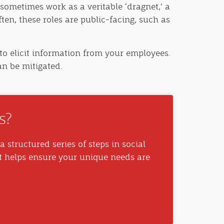
sometimes work as a veritable ‘dragnet,’ a
ften, these roles are public-facing, such as
to elicit information from your employees.
an be mitigated.
s?
a structured series of steps in social
t helps ensure your unique needs are