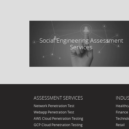
Social Engineering Assessment
Services
ASSESSMENT SERVICES
INDUS
Network Penetration Test
Healthc
Webapp Penetration Test
Finance
AWS Cloud Penetration Testing
Technol
GCP Cloud Penetration Testing
Retail