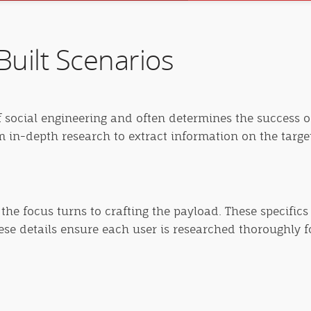
uilt Scenarios
f social engineering and often determines the success of
rm in-depth research to extract information on the targ
the focus turns to crafting the payload. These specifics
hese details ensure each user is researched thoroughly f