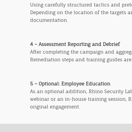
Using carefully structured tactics and pret
Depending on the location of the targets an
documentation.
4 – Assessment Reporting and Debrief
After completing the campaign and aggregat
Remediation steps and training guides are a
5 – Optional: Employee Educatio
n
As an optional addition, Rhino Security La
webinar or an in-house training session, 
original engagement.