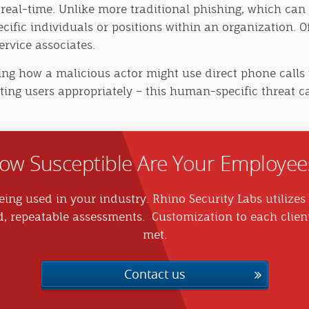
 real-time. Unlike more traditional phishing, which can 
ecific individuals or positions within an organization. O
rvice associates.
ng how a malicious actor might use direct phone calls 
ating users appropriately – this human-specific threat c
ow Susceptible Are Your Employee
ing used in your industry. Rhino Security Labs utilizes 
d, repeatable assessments. Customization to each clien
met.
Contact us