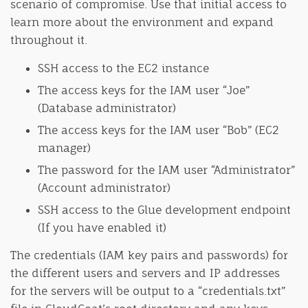
scenario of compromise. Use that initial access to
learn more about the environment and expand
throughout it.
SSH access to the EC2 instance
The access keys for the IAM user “Joe”
(Database administrator)
The access keys for the IAM user “Bob” (EC2
manager)
The password for the IAM user “Administrator”
(Account administrator)
SSH access to the Glue development endpoint
(If you have enabled it)
The credentials (IAM key pairs and passwords) for
the different users and servers and IP addresses
for the servers will be output to a “credentials.txt”