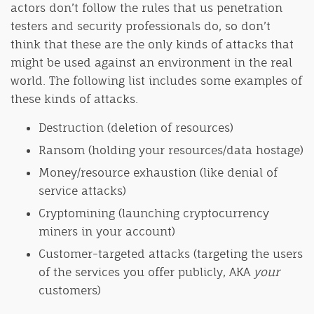
actors don’t follow the rules that us penetration
testers and security professionals do, so don’t
think that these are the only kinds of attacks that
might be used against an environment in the real
world. The following list includes some examples of
these kinds of attacks.
Destruction (deletion of resources)
Ransom (holding your resources/data hostage)
Money/resource exhaustion (like denial of
service attacks)
Cryptomining (launching cryptocurrency
miners in your account)
Customer-targeted attacks (targeting the users
of the services you offer publicly, AKA
your
customers)