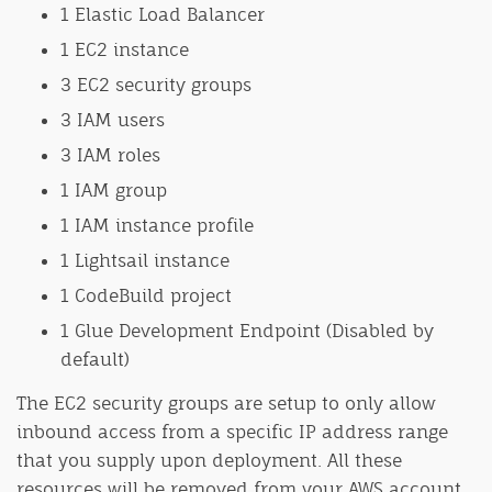
1 Elastic Load Balancer
1 EC2 instance
3 EC2 security groups
3 IAM users
3 IAM roles
1 IAM group
1 IAM instance profile
1 Lightsail instance
1 CodeBuild project
1 Glue Development Endpoint (Disabled by
default)
The EC2 security groups are setup to only allow
inbound access from a specific IP address range
that you supply upon deployment. All these
resources will be removed from your AWS account