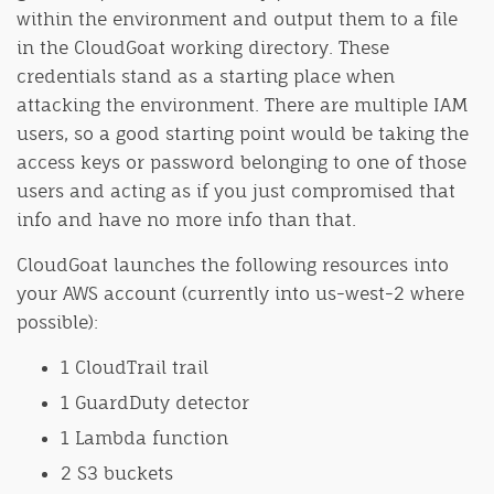
within the environment and output them to a file
in the CloudGoat working directory. These
credentials stand as a starting place when
attacking the environment. There are multiple IAM
users, so a good starting point would be taking the
access keys or password belonging to one of those
users and acting as if you just compromised that
info and have no more info than that.
CloudGoat launches the following resources into
your AWS account (currently into us-west-2 where
possible):
1 CloudTrail trail
1 GuardDuty detector
1 Lambda function
2 S3 buckets