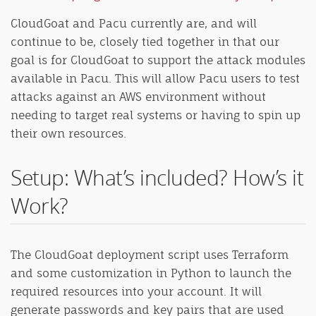
CloudGoat and Pacu currently are, and will
continue to be, closely tied together in that our
goal is for CloudGoat to support the attack modules
available in Pacu. This will allow Pacu users to test
attacks against an AWS environment without
needing to target real systems or having to spin up
their own resources.
Setup: What’s included? How’s it
Work?
The CloudGoat deployment script uses Terraform
and some customization in Python to launch the
required resources into your account. It will
generate passwords and key pairs that are used