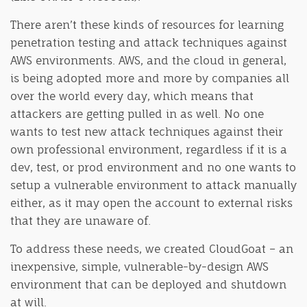
There aren’t these kinds of resources for learning
penetration testing and attack techniques against
AWS environments. AWS, and the cloud in general,
is being adopted more and more by companies all
over the world every day, which means that
attackers are getting pulled in as well. No one
wants to test new attack techniques against their
own professional environment, regardless if it is a
dev, test, or prod environment and no one wants to
setup a vulnerable environment to attack manually
either, as it may open the account to external risks
that they are unaware of.
To address these needs, we created CloudGoat – an
inexpensive, simple, vulnerable-by-design AWS
environment that can be deployed and shutdown
at will.