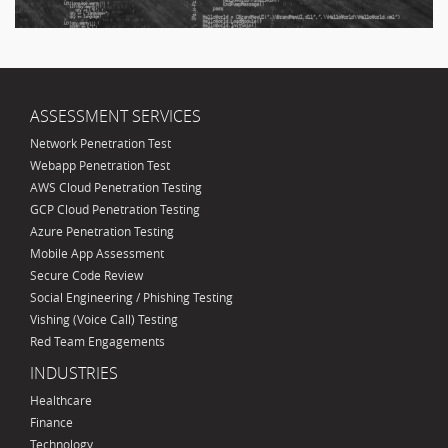
ASSESSMENT SERVICES
Network Penetration Test
Webapp Penetration Test
AWS Cloud Penetration Testing
GCP Cloud Penetration Testing
Azure Penetration Testing
Mobile App Assessment
Secure Code Review
Social Engineering / Phishing Testing
Vishing (Voice Call) Testing
Red Team Engagements
INDUSTRIES
Healthcare
Finance
Technology