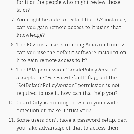
for it or the people who might review those
later?
You might be able to restart the EC2 instance,
can you gain remote access to it using that
knowledge?
The EC2 instance is running Amazon Linux 2,
can you use the default software installed on
it to gain remote access to it?
The IAM permission “CreatePolicyVersion”
accepts the “–set-as-default” flag, but the
“SetDefaultPolicyVersion” permission is not
required to use it, how can that help you?
GuardDuty is running, how can you evade
detection or make it trust you?
Some users don’t have a password setup, can
you take advantage of that to access their