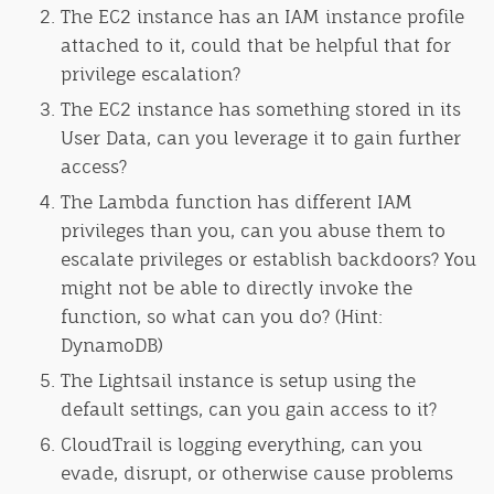
The EC2 instance has an IAM instance profile
attached to it, could that be helpful that for
privilege escalation?
The EC2 instance has something stored in its
User Data, can you leverage it to gain further
access?
The Lambda function has different IAM
privileges than you, can you abuse them to
escalate privileges or establish backdoors? You
might not be able to directly invoke the
function, so what can you do? (Hint:
DynamoDB)
The Lightsail instance is setup using the
default settings, can you gain access to it?
CloudTrail is logging everything, can you
evade, disrupt, or otherwise cause problems