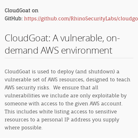
CloudGoat on
GitHub:
https://github.com/RhinoSecurityLabs/cloudgo
CloudGoat: A vulnerable, on-
demand AWS environment
CloudGoat is used to deploy (and shutdown) a
vulnerable set of AWS resources, designed to teach
AWS security risks. We ensure that all
vulnerabilities we include are only exploitable by
someone with access to the given AWS account.
This includes white listing access to sensitive
resources to a personal IP address you supply
where possible.