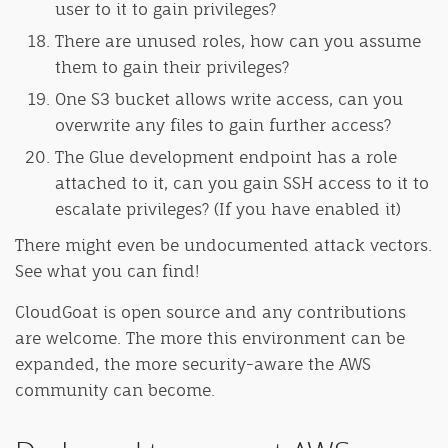
user to it to gain privileges?
There are unused roles, how can you assume
them to gain their privileges?
One S3 bucket allows write access, can you
overwrite any files to gain further access?
The Glue development endpoint has a role
attached to it, can you gain SSH access to it to
escalate privileges? (If you have enabled it)
There might even be undocumented attack vectors.
See what you can find!
CloudGoat is open source and any contributions
are welcome. The more this environment can be
expanded, the more security-aware the AWS
community can become.