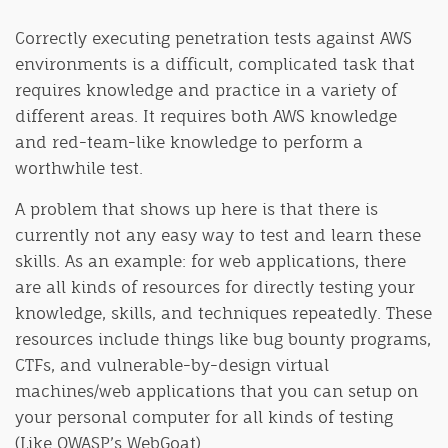
Correctly executing penetration tests against AWS
environments is a difficult, complicated task that
requires knowledge and practice in a variety of
different areas. It requires both AWS knowledge
and red-team-like knowledge to perform a
worthwhile test.
A problem that shows up here is that there is
currently not any easy way to test and learn these
skills. As an example: for web applications, there
are all kinds of resources for directly testing your
knowledge, skills, and techniques repeatedly. These
resources include things like bug bounty programs,
CTFs, and vulnerable-by-design virtual
machines/web applications that you can setup on
your personal computer for all kinds of testing
(Like OWASP’s WebGoat).