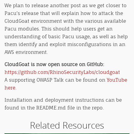
We plan to release another post as we get closer to
Pacu’s release that will explain how to attack the
CloudGoat environment with the various available
Pacu modules. This should help users get an
understanding of basic Pacu usage, as well as help
them identify and exploit misconfigurations in an
AWS environment.
CloudGoat is now open source on GitHub:
https://github.com/RhinoSecurityLabs/cloudgoat
A supporting OWASP Talk can be found on
YouTube
here.
Installation and deployment instructions can be
found in the README.md file in the repo.
Related Resources