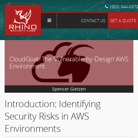
(888) 944-867
CONTACT US
GET A QUOTE
CloudGoat: The ‘Vulnerable-by-Design’ AWS
Environment
Spencer Gietzen
Introduction: Identifying
Security Risks in AWS
Environments