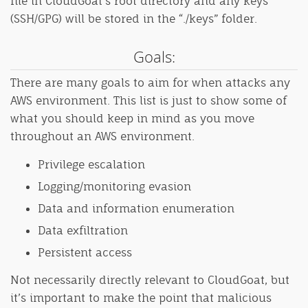
file in CloudGoat’s root directory and any keys
(SSH/GPG) will be stored in the “./keys” folder.
Goals:
There are many goals to aim for when attacks any
AWS environment. This list is just to show some of
what you should keep in mind as you move
throughout an AWS environment.
Privilege escalation
Logging/monitoring evasion
Data and information enumeration
Data exfiltration
Persistent access
Not necessarily directly relevant to CloudGoat, but
it’s important to make the point that malicious