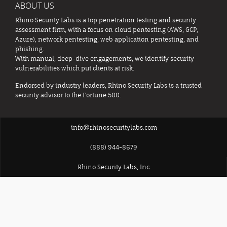
ABOUT US
Rhino Security Labs is a top penetration testing and security
assessment firm, with a focus on cloud pentesting (AWS, GCP,
Azure), network pentesting, web application pentesting, and
phishing.
With manual, deep-dive engagements, we identify security
vulnerabilities which put clients at risk.
Endorsed by industry leaders, Rhino Security Labs is a trusted
security advisor to the Fortune 500.
info@rhinosecuritylabs.com
(888) 944-8679
Rhino Security Labs, Inc