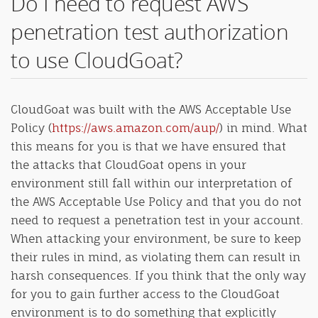
Do I need to request AWS
penetration test authorization
to use CloudGoat?
CloudGoat was built with the AWS Acceptable Use
Policy (
https://aws.amazon.com/aup/
) in mind. What
this means for you is that we have ensured that
the attacks that CloudGoat opens in your
environment still fall within our interpretation of
the AWS Acceptable Use Policy and that you do not
need to request a penetration test in your account.
When attacking your environment, be sure to keep
their rules in mind, as violating them can result in
harsh consequences. If you think that the only way
for you to gain further access to the CloudGoat
environment is to do something that explicitly