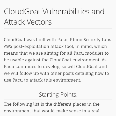
CloudGoat Vulnerabilities and
Attack Vectors
CloudGoat was built with Pacu, Rhino Security Labs
AWS post-exploitation attack tool, in mind, which
means that we are aiming for all Pacu modules to
be usable against the CloudGoat environment. As
Pacu continues to develop, so will CloudGoat and
we will follow up with other posts detailing how to
use Pacu to attack this environment.
Starting Points:
The following list is the different places in the
environment that would make sense in a real