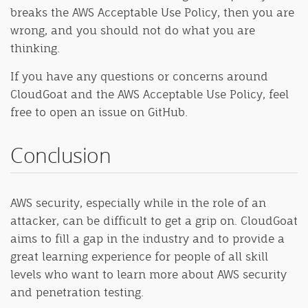
breaks the AWS Acceptable Use Policy, then you are
wrong, and you should not do what you are
thinking.
If you have any questions or concerns around
CloudGoat and the AWS Acceptable Use Policy, feel
free to open an issue on GitHub.
Conclusion
AWS security, especially while in the role of an
attacker, can be difficult to get a grip on. CloudGoat
aims to fill a gap in the industry and to provide a
great learning experience for people of all skill
levels who want to learn more about AWS security
and penetration testing.