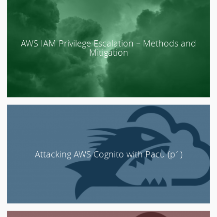
AWS IAM Privilege Escalation – Methods and
Mitigation
Attacking AWS Cognito with Pacu (p1)