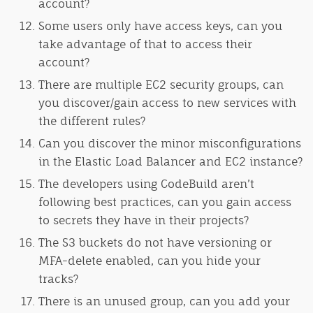
account?
Some users only have access keys, can you
take advantage of that to access their
account?
There are multiple EC2 security groups, can
you discover/gain access to new services with
the different rules?
Can you discover the minor misconfigurations
in the Elastic Load Balancer and EC2 instance?
The developers using CodeBuild aren’t
following best practices, can you gain access
to secrets they have in their projects?
The S3 buckets do not have versioning or
MFA-delete enabled, can you hide your
tracks?
There is an unused group, can you add your