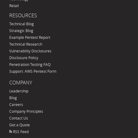
Retail
RESOURCES
Technical Blog
Strategic Blog
Example Pentest Report
Technical Research
Vulnerability Disclosures
Disclosure Policy
Penetration Testing FAQ
Support: AWS Pentest Form
COMPANY
Leadership
Blog
Careers
Company Principles
Contact Us
Get a Quote
RSS Feed