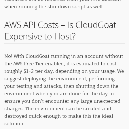
when running the shutdown script as well.
AWS API Costs – Is CloudGoat
Expensive to Host?
No! With CloudGoat running in an account without
the AWS Free Tier enabled, it is estimated to cost
roughly $1-3 per day, depending on your usage. We
suggest deploying the environment, performing
your testing and attacks, then shutting down the
environment when you are done for the day to
ensure you don’t encounter any large unexpected
charges. The environment can be created and
destroyed quick enough to make this the ideal
solution.