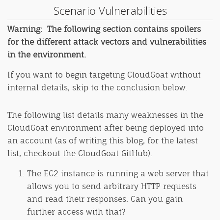
Scenario Vulnerabilities
Warning: The following section contains spoilers
for the different attack vectors and vulnerabilities
in the environment.
If you want to begin targeting CloudGoat without
internal details, skip to the conclusion below.
The following list details many weaknesses in the
CloudGoat environment after being deployed into
an account (as of writing this blog, for the latest
list, checkout the CloudGoat GitHub).
The EC2 instance is running a web server that
allows you to send arbitrary HTTP requests
and read their responses. Can you gain
further access with that?