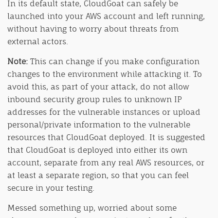
In its default state, CloudGoat can safely be
launched into your AWS account and left running,
without having to worry about threats from
external actors.
Note:
This can change if you make configuration
changes to the environment while attacking it. To
avoid this, as part of your attack, do not allow
inbound security group rules to unknown IP
addresses for the vulnerable instances or upload
personal/private information to the vulnerable
resources that CloudGoat deployed. It is suggested
that CloudGoat is deployed into either its own
account, separate from any real AWS resources, or
at least a separate region, so that you can feel
secure in your testing.
Messed something up, worried about some