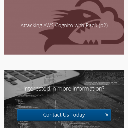
Attacking AWS Cognito with Pacu (p2)
Interested in more information?
20603
Contact Us Today