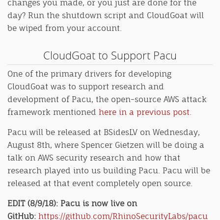
changes you made, or you just are done for the
day? Run the shutdown script and CloudGoat will
be wiped from your account.
CloudGoat to Support Pacu
One of the primary drivers for developing
CloudGoat was to support research and
development of Pacu, the open-source AWS attack
framework mentioned
here in a previous post.
Pacu will be released at BSidesLV on Wednesday,
August 8th, where Spencer Gietzen will be doing a
talk on AWS security research and how that
research played into us building Pacu. Pacu will be
released at that event completely open source.
EDIT (8/9/18): Pacu is now live on
GitHub:
https://github.com/RhinoSecurityLabs/pacu