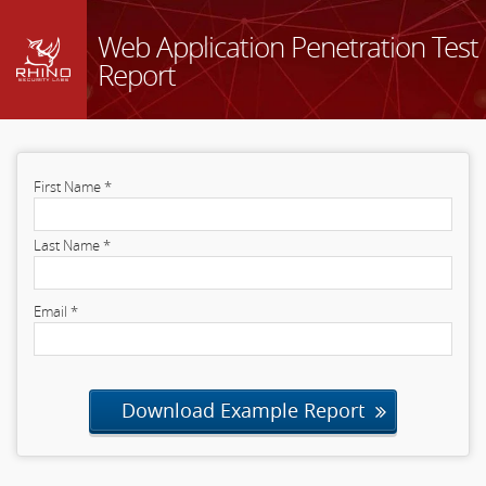
Web Application Penetration Test
Report
First Name *
Last Name *
Email *
Download Example Report