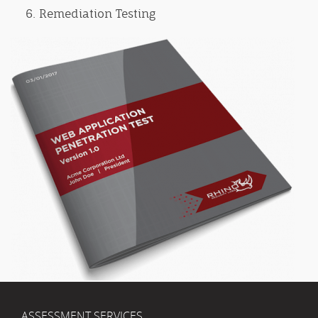
Remediation Testing
ASSESSMENT SERVICES