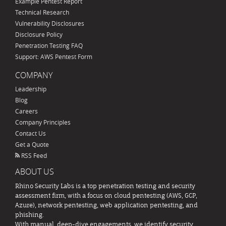
Example Pentest Report
Technical Research
Vulnerability Disclosures
Disclosure Policy
Penetration Testing FAQ
Support: AWS Pentest Form
COMPANY
Leadership
Blog
Careers
Company Principles
Contact Us
Get a Quote
RSS Feed
ABOUT US
Rhino Security Labs is a top penetration testing and security
assessment firm, with a focus on cloud pentesting (AWS, GCP,
Azure), network pentesting, web application pentesting, and
phishing.
With manual, deep-dive engagements, we identify security