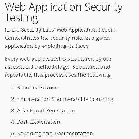
Web Application Security
Testing
Rhino Security Labs’ Web Application Report
demonstrates the security risks in a given
application by exploiting its flaws.
Every web app pentest is structured by our
assessment methodology. Structured and
repeatable, this process uses the following:
Reconnaissance
Enumeration & Vulnerability Scanning
Attack and Penetration
Post-Exploitation
Reporting and Documentation