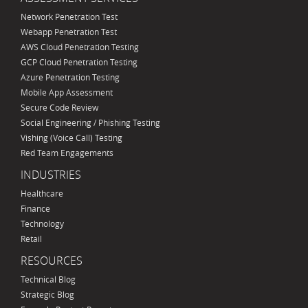
Network Penetration Test
Webapp Penetration Test
AWS Cloud Penetration Testing
GCP Cloud Penetration Testing
Azure Penetration Testing
Mobile App Assessment
Secure Code Review
Social Engineering / Phishing Testing
Vishing (Voice Call) Testing
Red Team Engagements
INDUSTRIES
Healthcare
Finance
Technology
Retail
RESOURCES
Technical Blog
Strategic Blog