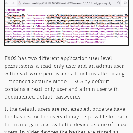
EXOS has two different application user level
permissions, a read-only user and an admin user
with read-write permissions. If not installed using
“Enhanced Security Mode,” EXOS by default
contains a read-only user and admin user with
documented default passwords.
If the default users are not enabled, once we have
the hashes for the users it may be possible to crack
them and gain access to the device as one of those
users. In older devices the hashes are stored as