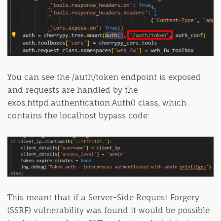
You can see the /auth/token endpoint is exposed
and requests are handled by the
exos.httpd.authentication.Auth() class, which
contains the localhost bypass code:
This meant that if a Server-Side Request Forgery
(SSRF) vulnerability was found it would be possible