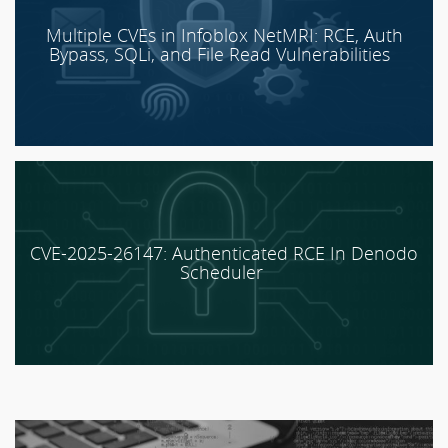
Multiple CVEs in Infoblox NetMRI: RCE, Auth
Bypass, SQLi, and File Read Vulnerabilities
CVE-2025-26147: Authenticated RCE In Denodo
Scheduler