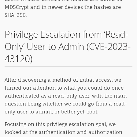
MD5Crypt and in newer devices the hashes are
SHA-256.
Privilege Escalation from ‘Read-
Only’ User to Admin (CVE-2023-
43120)
After discovering a method of initial access, we
turned our attention to what you could do once
authenticated as a read-only user, with the main
question being whether we could go from a read-
only user to admin, or better yet, root.
Focusing on this privilege escalation goal, we
looked at the authentication and authorization