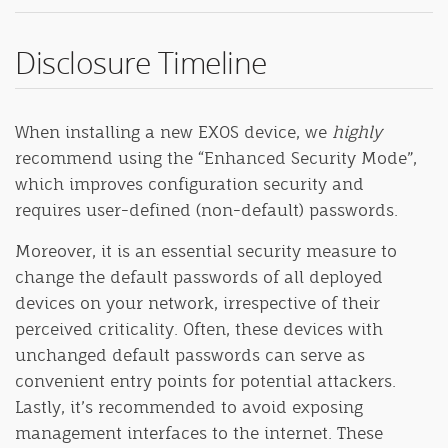
Disclosure Timeline
When installing a new EXOS device, we
highly
recommend using the “Enhanced Security Mode”,
which improves configuration security and
requires user-defined (non-default) passwords.
Moreover, it is an essential security measure to
change the default passwords of all deployed
devices on your network, irrespective of their
perceived criticality. Often, these devices with
unchanged default passwords can serve as
convenient entry points for potential attackers.
Lastly, it’s recommended to avoid exposing
management interfaces to the internet. These