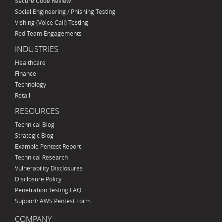
Secure Code Review
Social Engineering / Phishing Testing
Vishing (Voice Call) Testing
Red Team Engagements
INDUSTRIES
Healthcare
Finance
Technology
Retail
RESOURCES
Technical Blog
Strategic Blog
Example Pentest Report
Technical Research
Vulnerability Disclosures
Disclosure Policy
Penetration Testing FAQ
Support: AWS Pentest Form
COMPANY