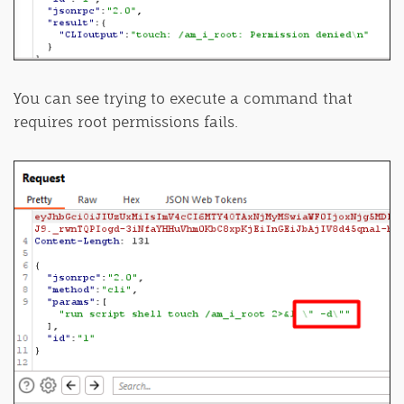
You can see trying to execute a command that
requires root permissions fails.