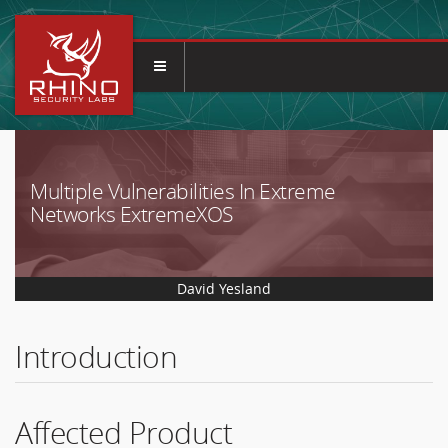
Multiple Vulnerabilities In Extreme
Networks ExtremeXOS
David Yesland
Introduction
Affected Product