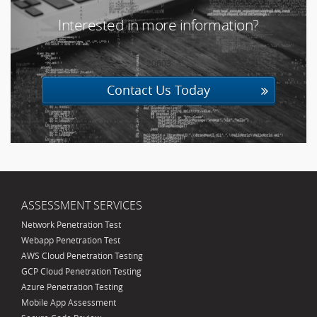
Interested in more information?
20603
Contact Us Today
ASSESSMENT SERVICES
Network Penetration Test
Webapp Penetration Test
AWS Cloud Penetration Testing
GCP Cloud Penetration Testing
Azure Penetration Testing
Mobile App Assessment