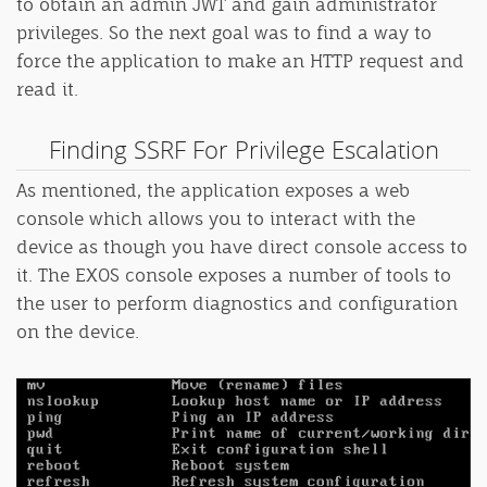
to obtain an admin JWT and gain administrator
privileges. So the next goal was to find a way to
force the application to make an HTTP request and
read it.
Finding SSRF For Privilege Escalation
As mentioned, the application exposes a web
console which allows you to interact with the
device as though you have direct console access to
it. The EXOS console exposes a number of tools to
the user to perform diagnostics and configuration
on the device.