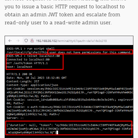
you to issue a basic HTTP request to localhost to
obtain an admin JWT token and escalate from
read-only user to a read-write admin user.