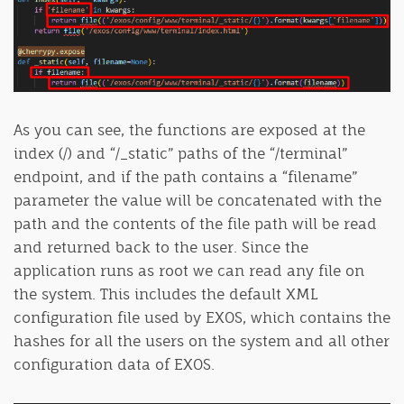
As you can see, the functions are exposed at the
index (/) and “/_static” paths of the “/terminal”
endpoint, and if the path contains a “filename”
parameter the value will be concatenated with the
path and the contents of the file path will be read
and returned back to the user. Since the
application runs as root we can read any file on
the system. This includes the default XML
configuration file used by EXOS, which contains the
hashes for all the users on the system and all other
configuration data of EXOS.