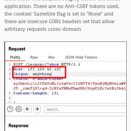
application. There are no Anti-CSRF tokens used,
the cookies’ SameSite flag is set to “None” and
there are insecure CORS headers set that allow
arbitrary requests cross-domain.