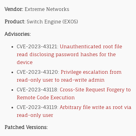
Vendor:
Extreme Networks
Product:
Switch Engine (EXOS)
Advisories:
CVE-2023-43121:
Unauthenticated root file
read disclosing password hashes for the
device
CVE-2023-43120:
Privilege escalation from
read-only user to read-write admin
CVE-2023-43118:
Cross-Site Request Forgery to
Remote Code Execution
CVE-2023-43119:
Arbitrary file write as root via
read-only user
Patched Versions: