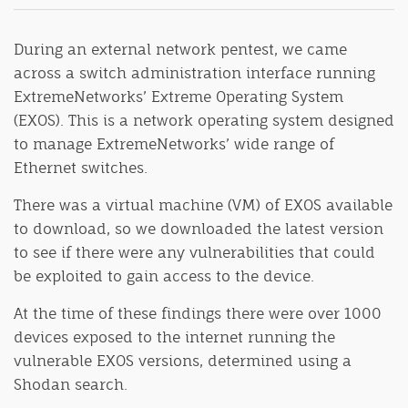
During an external network pentest, we came
across a switch administration interface running
ExtremeNetworks’ Extreme Operating System
(EXOS). This is a network operating system designed
to manage ExtremeNetworks’ wide range of
Ethernet switches.
There was a virtual machine (VM) of EXOS available
to download, so we downloaded the latest version
to see if there were any vulnerabilities that could
be exploited to gain access to the device.
At the time of these findings there were over 1000
devices exposed to the internet running the
vulnerable EXOS versions, determined using a
Shodan search.