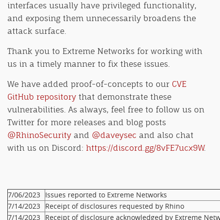
interfaces usually have privileged functionality,
and exposing them unnecessarily broadens the
attack surface.
Thank you to Extreme Networks for working with
us in a timely manner to fix these issues.
We have added proof-of-concepts to our
CVE
GitHub repository
that demonstrate these
vulnerabilities. As always, feel free to follow us on
Twitter for more releases and blog posts
@RhinoSecurity
and
@daveysec
and also chat
with us on Discord:
https://discord.gg/8vFE7ucx9W
.
7/06/2023
Issues reported to Extreme Networks
7/14/2023
Receipt of disclosures requested by Rhino
7/14/2023
Receipt of disclosure acknowledged by Extreme Net