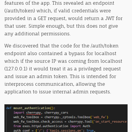
features of the app. This revealed an endpoint
(/auth/token) which, if valid credentials were
provided in a GET request, would return a JWT for
that user. Simple enough, but this does not give
any additional permissions.
We discovered that the code for the /auth/token
endpoint also contained a bypass for localhost
which if the source IP was coming from localhost
(127.0.0.1) it would treat it as a privileged request
and issue an admin token. This is intended for
interprocess communication, allowing the
application to issue internal admin requests.