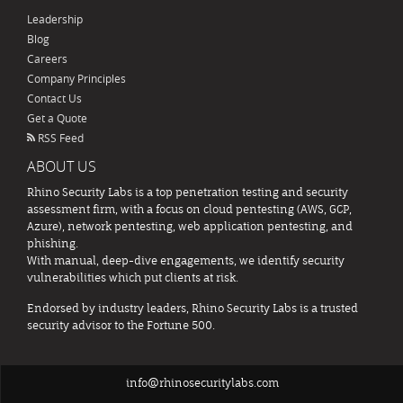
Leadership
Blog
Careers
Company Principles
Contact Us
Get a Quote
RSS Feed
ABOUT US
Rhino Security Labs is a top penetration testing and security
assessment firm, with a focus on cloud pentesting (AWS, GCP,
Azure), network pentesting, web application pentesting, and
phishing.
With manual, deep-dive engagements, we identify security
vulnerabilities which put clients at risk.
Endorsed by industry leaders, Rhino Security Labs is a trusted
security advisor to the Fortune 500.
info@rhinosecuritylabs.com