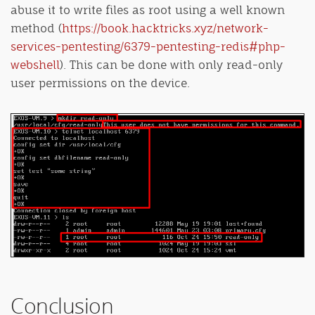
abuse it to write files as root using a well known
method (
https://book.hacktricks.xyz/network-
services-pentesting/6379-pentesting-redis#php-
webshell
). This can be done with only read-only
user permissions on the device.
Conclusion