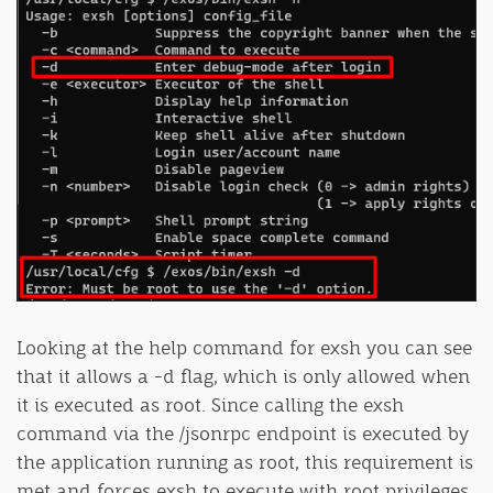
Looking at the help command for exsh you can see
that it allows a -d flag, which is only allowed when
it is executed as root. Since calling the exsh
command via the /jsonrpc endpoint is executed by
the application running as root, this requirement is
met and forces exsh to execute with root privileges.