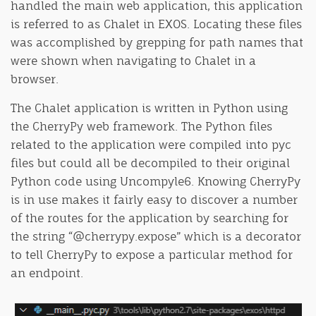
handled the main web application, this application
is referred to as Chalet in EXOS. Locating these files
was accomplished by grepping for path names that
were shown when navigating to Chalet in a
browser.
The Chalet application is written in Python using
the CherryPy web framework. The Python files
related to the application were compiled into pyc
files but could all be decompiled to their original
Python code using Uncompyle6. Knowing CherryPy
is in use makes it fairly easy to discover a number
of the routes for the application by searching for
the string “@cherrypy.expose” which is a decorator
to tell CherryPy to expose a particular method for
an endpoint.