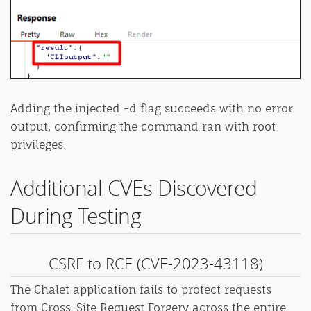
Adding the injected -d flag succeeds with no error
output, confirming the command ran with root
privileges.
Additional CVEs Discovered
During Testing
CSRF to RCE (CVE-2023-43118)
The Chalet application fails to protect requests
from Cross-Site Request Forgery across the entire