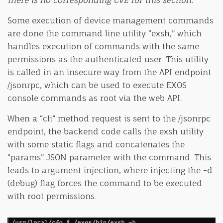
Some execution of device management commands
are done the command line utility “exsh,” which
handles execution of commands with the same
permissions as the authenticated user. This utility
is called in an insecure way from the API endpoint
/jsonrpc, which can be used to execute EXOS
console commands as root via the web API.
When a “cli” method request is sent to the /jsonrpc
endpoint, the backend code calls the exsh utility
with some static flags and concatenates the
“params” JSON parameter with the command. This
leads to argument injection, where injecting the -d
(debug) flag forces the command to be executed
with root permissions.