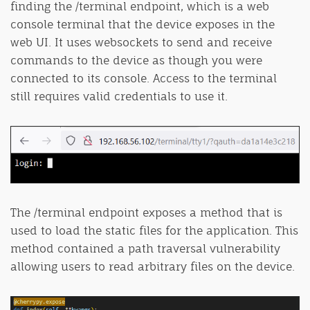
finding the /terminal endpoint, which is a web
console terminal that the device exposes in the
web UI. It uses websockets to send and receive
commands to the device as though you were
connected to its console. Access to the terminal
still requires valid credentials to use it.
The /terminal endpoint exposes a method that is
used to load the static files for the application. This
method contained a path traversal vulnerability
allowing users to read arbitrary files on the device.