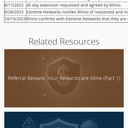
8/17/2023
45 day extension requested and agreed by Rhino
9/28/2023
Extreme Networks notifies Rhino of requested and i
10/19/2023
Rhino confirms with Extreme Networks that they are 
Related Resources
Referral Beware, Your Rewards are Mine (Part 1)