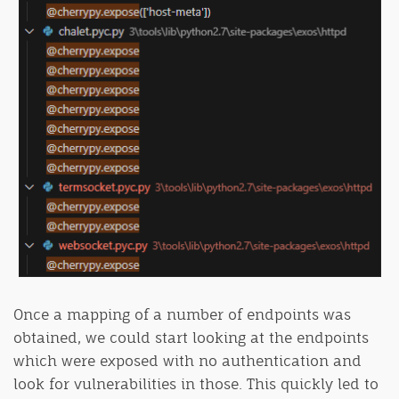
Once a mapping of a number of endpoints was
obtained, we could start looking at the endpoints
which were exposed with no authentication and
look for vulnerabilities in those. This quickly led to