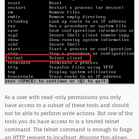
As a user with read-only permissions you only
have access to a subset of these tools and should
not be able to perform write actions. But one of the
tools you do have access to is a limited telnet
command. The telnet command is enough to forge
an HTTP request to localhost. Abusing this allows