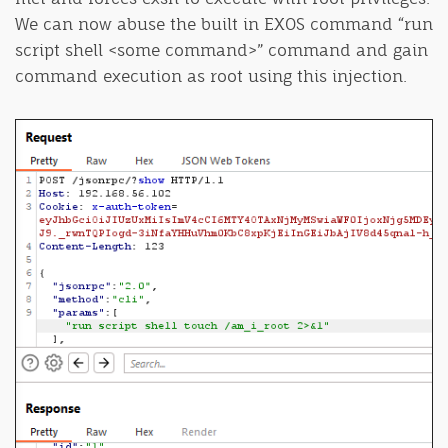
We can now abuse the built in EXOS command “run
script shell <some command>” command and gain
command execution as root using this injection.