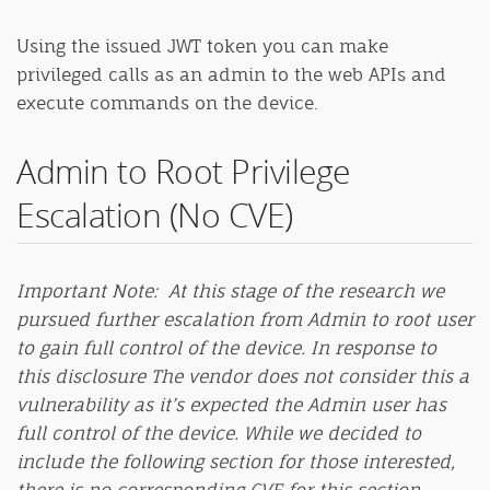
Using the issued JWT token you can make
privileged calls as an admin to the web APIs and
execute commands on the device.
Admin to Root Privilege
Escalation (No CVE)
Important Note: At this stage of the research we
pursued further escalation from Admin to root user
to gain full control of the device.
In response to
this disclosure The vendor does not consider this a
vulnerability as it’s expected the Admin user has
full control of the device.
While we decided to
include the following section for those interested,
there is no corresponding CVE for this section.