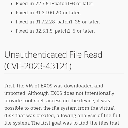
Fixed in 22.7.5.1-patch1-6 or later.
Fixed in 31.3.100.20 or later.
Fixed in 31.7.2.28-patch1-35 or later.
Fixed in 32.5.1.5-patch1-5 or later.
Unauthenticated File Read
(CVE-2023-43121)
First, the VM of EXOS was downloaded and
imported. Although EXOS does not intentionally
provide root shell access on the device, it was
possible to open the file system from the virtual
disk that was created, allowing analysis of the full
file system. The first goal was to find the files that