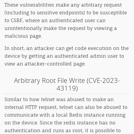
These vulnerabilities make any arbitrary request
(including to sensitive endpoints) to be susceptible
to CSRF, where an authenticated user can
unintentionally make the request by viewing a
malicious page.
In short, an attacker can get code execution on the
device by getting an authenticated admin user to
view an attacker-controlled page.
Arbitrary Root File Write (CVE-2023-
43119)
Similar to how telnet was abused to make an
internal HTTP request, telnet can also be abused to
communicate with a local Redis instance running
on the device. Since the redis instance has no
authentication and runs as root, it is possible to