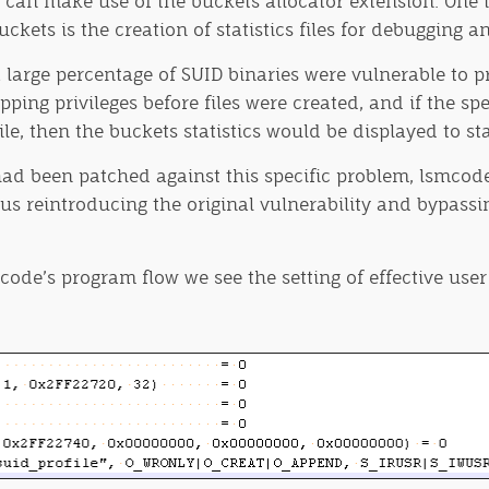
s can make use of the buckets allocator extension. One 
ets is the creation of statistics files for debugging a
large percentage of SUID binaries were vulnerable to pr
ing privileges before files were created, and if the spec
ile, then the buckets statistics would be displayed to s
d been patched against this specific problem, lsmcode w
hus reintroducing the original vulnerability and bypassi
code’s program flow we see the setting of effective user 