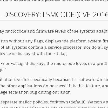
AL DISCOVERY: LSMCODE (CVE-2016
lay microcode and firmware levels of the systems adapt
un without any flags, displays the platform system fir
Not all systems contain a service processor, nor do all 
evice is displayed with the -d flag.
or -c flag, it displays the microcode levels in a print
pt.”
 attack vector specifically because it is software which 
e other applications do not need. It is this feature, an
ilege escalation bug during our audit.
 separate malloc policies, Yorktown (default), Watson a