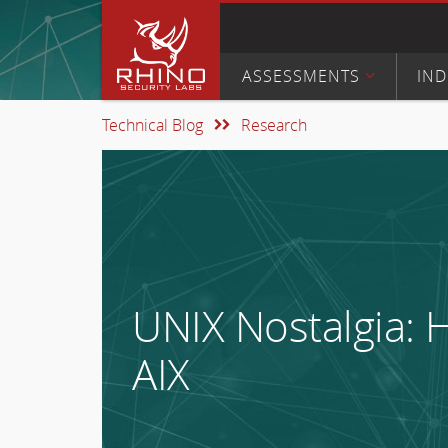
ASSESSMENTS
IND
Technical Blog
Research
UNIX Nostalgia: H
AIX