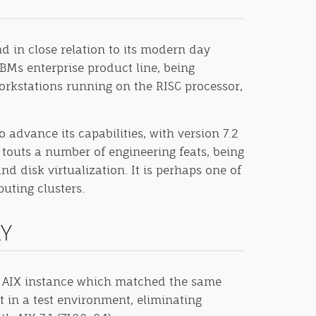
d in close relation to its modern day
BMs enterprise product line, being
workstations running on the RISC processor,
advance its capabilities, with version 7.2
touts a number of engineering feats, being
nd disk virtualization. It is perhaps one of
uting clusters.
RY
 an AIX instance which matched the same
t in a test environment, eliminating