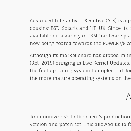
Advanced Interactive eXecutive (AIX) is a 
cousins: BSD, Solaris and HP-UX. Since its
available on a variety of IBM hardware pla
now being geared towards the POWER7/8 ar
Although its market share has dipped in th
(Rel. 2015) bringing in Live Kernel Updat
the first operating system to implement Jou
the more mature operating systems on the m
A
To minimize risk to the client’s productio
version and patch set. This allowed us to 