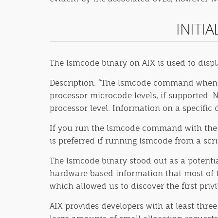
INITI
The lsmcode binary on AIX is used to disp
Description: “The lsmcode command when r
processor microcode levels, if supported. 
processor level. Information on a specific d
If you run the lsmcode command with the -r 
is preferred if running lsmcode from a scri
The lsmcode binary stood out as a potential
hardware based information that most of th
which allowed us to discover the first priv
AIX provides developers with at least three