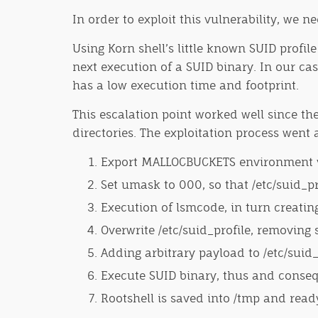
In order to exploit this vulnerability, we n
Using Korn shell’s little known SUID profil
next execution of a SUID binary. In our cas
has a low execution time and footprint.
This escalation point worked well since the
directories. The exploitation process went a
Export MALLOCBUCKETS environment vari
Set umask to 000, so that /etc/suid_p
Execution of lsmcode, in turn creating 
Overwrite /etc/suid_profile, removing 
Adding arbitrary payload to /etc/suid_
Execute SUID binary, thus and consequ
Rootshell is saved into /tmp and read