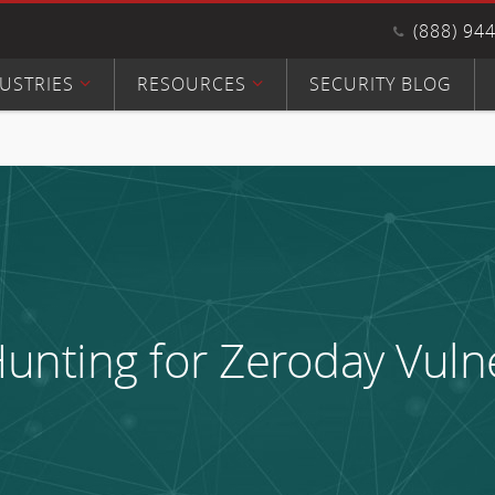
(888) 94
USTRIES
RESOURCES
SECURITY BLOG
unting for Zeroday Vulne