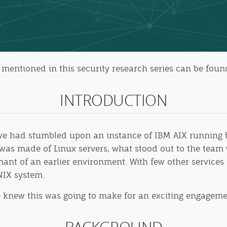
es mentioned in this security research series can be fou
INTRODUCTION
, we had stumbled upon an instance of IBM AIX runnin
as made of Linux servers, what stood out to the team 
nant of an earlier environment. With few other services 
NIX system.
e knew this was going to make for an exciting engageme