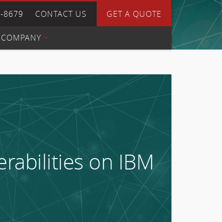
4-8679
CONTACT US
GET A QUOTE
COMPANY
rabilities on IBM