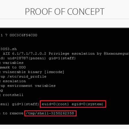
PROOF OF CONCEPT