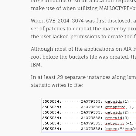
large amounts of small allocation request
make use of when utilizing MALLOCTYPE=buck
When CVE-2014-3074 was first disclosed, a 
set of patches to combat the matter by dropp
the user lacked permissions to create the f
Although most of the applications on AIX ha
root before the buckets file was created, t
IBM.
In at least 29 separate instances along lsm
statistic writes to file: