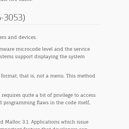
-3053)
ers and devices.
mware microcode level and the service
systems support displaying the system
f format; that is, not a menu. This method
requires quite a bit of privilege to access
d programming flaws in the code itself,
nd Malloc 3.1. Applications which issue