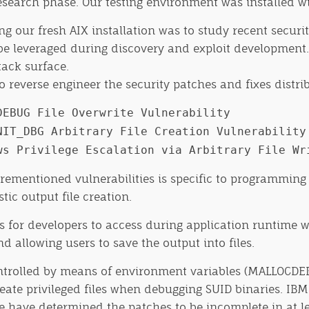
research phase. Our testing environment was installed wi
ing our fresh AIX installation was to study recent secur
be leveraged during discovery and exploit development. 
tack surface.
 reverse engineer the security patches and fixes distri
DEBUG File Overwrite Vulnerability
NIT_DBG Arbitrary File Creation Vulnerability
ws Privilege Escalation via Arbitrary File Wr
entioned vulnerabilities is specific to programming log
ic output file creation.
s for developers to access during application runtime 
 allowing users to save the output into files.
-controlled by means of environment variables (MALLOC
create privileged files when debugging SUID binaries. IB
e have determined the patches to be incomplete in at le