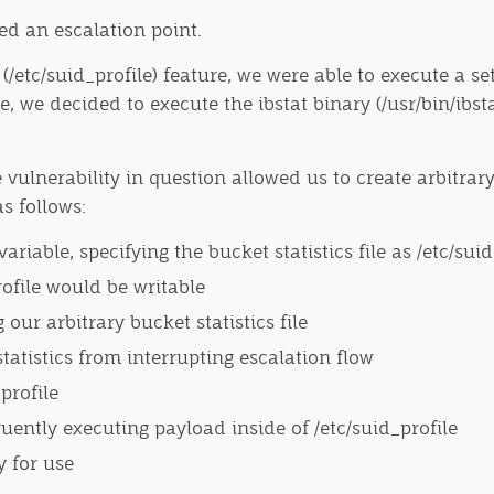
eed an escalation point.
e (/etc/suid_profile) feature, we were able to execute a
e, we decided to execute the ibstat binary (/usr/bin/ibst
 vulnerability in question allowed us to create arbitrary
s follows:
able, specifying the bucket statistics file as /etc/suid
rofile would be writable
our arbitrary bucket statistics file
statistics from interrupting escalation flow
profile
ently executing payload inside of /etc/suid_profile
y for use