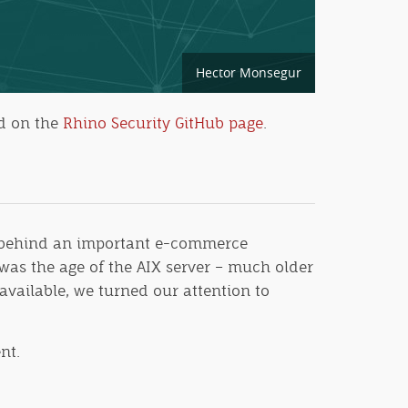
Hector Monsegur
nd on the
Rhino Security GitHub page
.
g behind an important e-commerce
was the age of the AIX server – much older
available, we turned our attention to
nt.