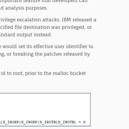
important feature that developers can
nd analysis purposes.
ivilege escalation attacks. IBM released a
ified file destination was privileged, or
tandard output instead.
ould set its effective user identifier to
ng, or breaking the patches released by
id to root, prior to the malloc bucket