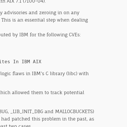
th AIX 7.1 (7100-04).
ity advisories and zeroing in on any
This is an essential step when dealing
buted by IBM for the following CVEs:
ites In IBM AIX
ic flaws in IBM’s C library (libc) with
which allowed them to track potential
DEBUG, _LIB_INIT_DBG and MALLOCBUCKETS)
M had patched this problem in the past, as
ast two cases.