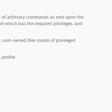
 set of arbitrary commands as root upon the
at) which has the required privileges, and
, root-owned files inside of privileged
_profile