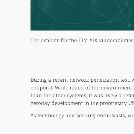
The exploits for the IBM AIX vulnerabiliti
During a recent network penetration test
endpoint. While much of the environment w
than the other systems, it was likely a rem
zeroday development in the proprietary U
As technology and security enthusiasts, w