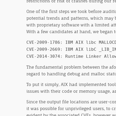
restrictions or risk of crashes during our 
One of the first steps we took before audit
potential trends and patterns, which may 
with proprietary software with a limited at
With a few candidates at hand, we began to
CVE-2009-1786: IBM AIX libc MALLOC
CVE-2009-2669: IBM AIX libC _LIB_I
CVE-2014-3074: Runtime Linker Allo
The fundamental problem between the aforem
regard to handling debug and malloc statist
To put it simply, AIX had implemented tool
issues with their code or memory usage, and
Since the output file locations are user
it was possible for unprivileged users, to 
evident by the associated CVEs, however w