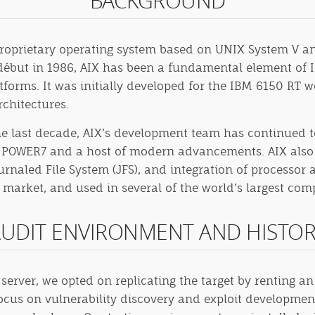
BACKGROUND
proprietary operating system based on UNIX System V an
 début in 1986, AIX has been a fundamental element of I
tforms. It was initially developed for the IBM 6150 RT 
chitectures.
e last decade, AIX’s development team has continued to 
es, POWER7 and a host of modern advancements. AIX also 
rnaled File System (JFS), and integration of processor a
arket, and used in several of the world’s largest comp
UDIT ENVIRONMENT AND HISTO
n server, we opted on replicating the target by renting
focus on vulnerability discovery and exploit developmen