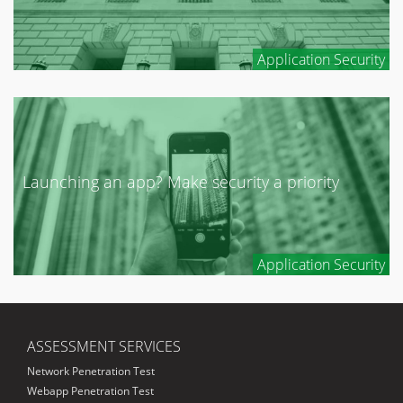
Application Security
Launching an app? Make security a priority
Application Security
ASSESSMENT SERVICES
Network Penetration Test
Webapp Penetration Test