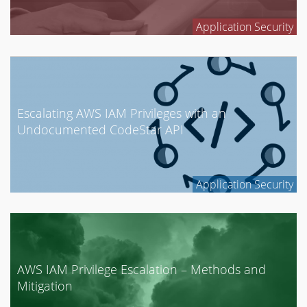
GCP
Application Security
Mobile Security
Network Security
News
Penetration Testing
Escalating AWS IAM Privileges with an
Research
Undocumented CodeStar API
Social Engineering
Tool Development
Application Security
AWS IAM Privilege Escalation – Methods and
Mitigation