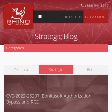
(888) 944-8679
CONTACT US
GET A QUOTE
Strategic Blog
Categories
Clear Selection
Application Security
Technical
Strategic
Both
AWS
Azure
Buyer's Guide
Cloud Security
CVE-2022-25237: Bonitasoft Authorization
Bypass and RCE
Compliance
Enterprise Security