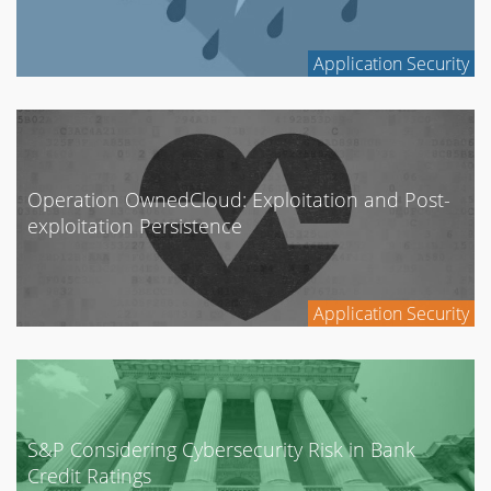
Application Security
Operation OwnedCloud: Exploitation and Post-
exploitation Persistence
Application Security
S&P Considering Cybersecurity Risk in Bank
Credit Ratings