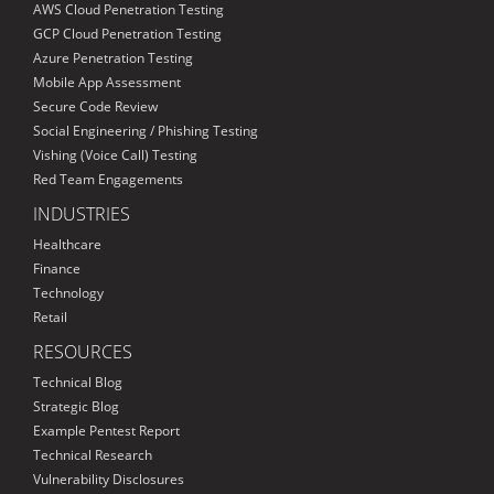
AWS Cloud Penetration Testing
GCP Cloud Penetration Testing
Azure Penetration Testing
Mobile App Assessment
Secure Code Review
Social Engineering / Phishing Testing
Vishing (Voice Call) Testing
Red Team Engagements
INDUSTRIES
Healthcare
Finance
Technology
Retail
RESOURCES
Technical Blog
Strategic Blog
Example Pentest Report
Technical Research
Vulnerability Disclosures