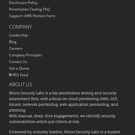
Disclosure Policy
Penetration Testing FAQ
Support: AWS Pentest Form
COMPANY
Leadership
Blog
Careers
Company Principles
Contact Us
Get a Quote
RSS Feed
ABOUT US
Rhino Security Labs is a top penetration testing and security
assessment firm, with a focus on cloud pentesting (AWS, GCP,
Azure), network pentesting, web application pentesting, and
phishing.
With manual, deep-dive engagements, we identify security
vulnerabilities which put clients at risk.
Endorsed by industry leaders, Rhino Security Labs is a trusted