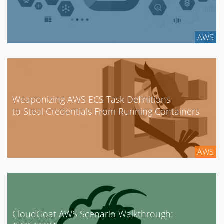
AWS
Weaponizing AWS ECS Task Definitions
to Steal Credentials From Running Containers
AWS
CloudGoat AWS Scenario Walkthrough: