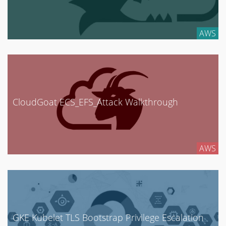
AWS
CloudGoat ECS_EFS_Attack Walkthrough
AWS
GKE Kubelet TLS Bootstrap Privilege Escalation