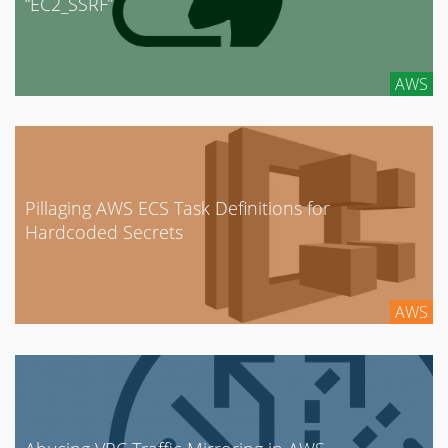
“EC2_SSRF”
AWS
Pillaging AWS ECS Task Definitions for
Hardcoded Secrets
AWS