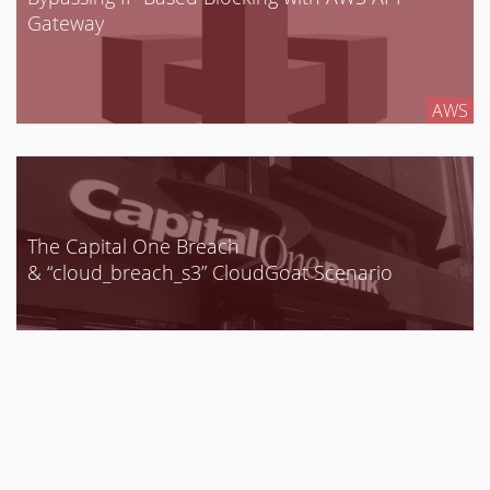
Gateway
AWS
The Capital One Breach
& “cloud_breach_s3” CloudGoat Scenario
AWS