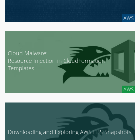
AWS
Cloud Malware:
Resource Injection in CloudFormation
Templates
AWS
Downloading and Exploring AWS EBS Snapshots