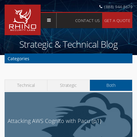
(888) 944-8679
CONTACT US
GET A QUOTE
Strategic & Technical Blog
Categories
Clear Selection
API
Technical
Strategic
Both
Application Security
AWS
Azure
Buyer's Guide
Attacking AWS Cognito with Pacu (p1)
Cloud Security
Compliance