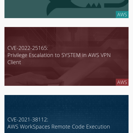
AWS
CVE-2022-25165:
Privilege Escalation to SYSTEM in AWS VPN
Client
AWS
CVE-2021-38112:
AWS WorkSpaces Remote Code Execution