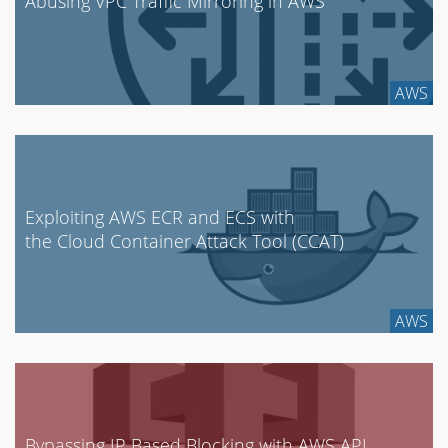
Abusing VPC Traffic Mirroring in AWS
AWS
Exploiting AWS ECR and ECS with
the Cloud Container Attack Tool (CCAT)
AWS
Bypassing IP Based Blocking with AWS API