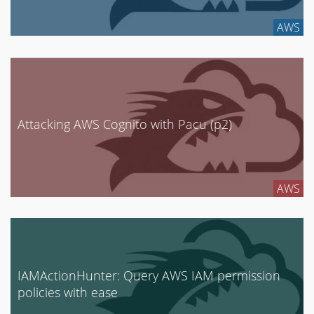
Enterprise Security
AWS
GCP
Google Cloud
Internet of Things
Mobile Security
Attacking AWS Cognito with Pacu (p2)
Network Security
News
Penetration Testing
AWS
Research
Social Engineering
Tool Development
Uncategorized
IAMActionHunter: Query AWS IAM permission
policies with ease