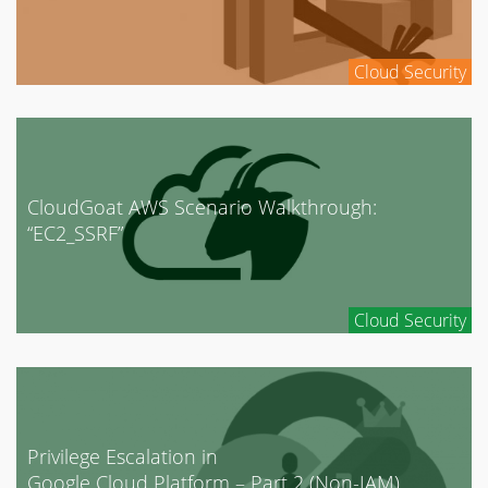
Cloud Security
CloudGoat AWS Scenario Walkthrough:
“EC2_SSRF”
Cloud Security
Privilege Escalation in
Google Cloud Platform – Part 2 (Non-IAM)