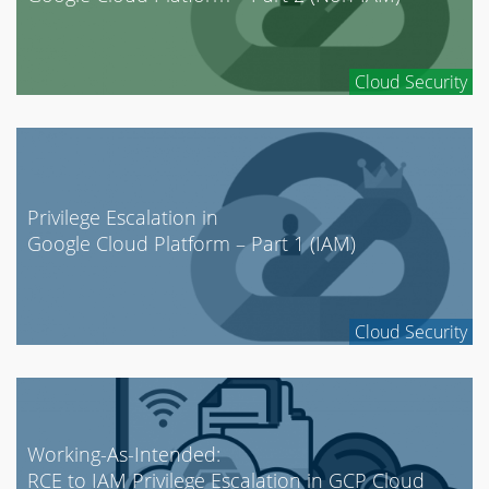
Cloud Security
Privilege Escalation in
Google Cloud Platform – Part 1 (IAM)
Cloud Security
Working-As-Intended:
RCE to IAM Privilege Escalation in GCP Cloud