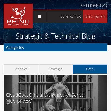
(888) 944-8679
CONTACT US
GET A QUOTE
Strategic & Technical Blog
Categories
Clear Selection
API
Technical
Strategic
Both
Application Security
AWS
Azure
Buyer's Guide
CloudGoat Official Walkthrough Series:
‘glue_privesc’
Cloud Security
Compliance