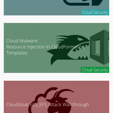
Cloud Security
Cloud Malware:
Resource Injection in CloudFormation
Templates
Cloud Security
CloudGoat ECS_EFS_Attack Walkthrough