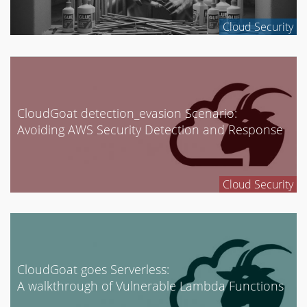
Enterprise Security
Cloud Security
GCP
Google Cloud
Internet of Things
Mobile Security
CloudGoat detection_evasion Scenario:
Network Security
Avoiding AWS Security Detection and Response
News
Penetration Testing
Cloud Security
Research
Social Engineering
Tool Development
Uncategorized
CloudGoat goes Serverless:
A walkthrough of Vulnerable Lambda Functions