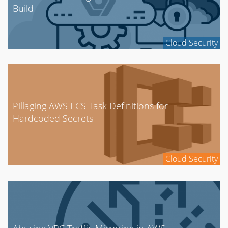
Build
Cloud Security
Pillaging AWS ECS Task Definitions for
Hardcoded Secrets
Cloud Security