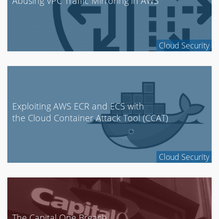
Abusing VPC Traffic Mirroring in AWS
Cloud Security
Exploiting AWS ECR and ECS with
the Cloud Container Attack Tool (CCAT)
Cloud Security
The Capital One Breach