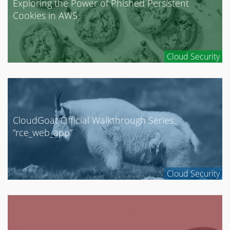
Exploring the Power of Phished Persistent
Cookies in AWS
Cloud Security
CloudGoat Official Walkthrough Series:
“rce_web_app”
Cloud Security