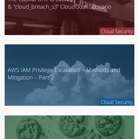
& “cloud_breach_s3” CloudGoat Scenario
Cloud Security
AWS IAM Privilege Escalation – Methods and
Mitigation – Part 2
Cloud Security