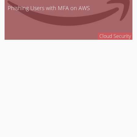
Phishing Users with MFA on AWS
Cloud Security
CloudGoat 2: The New & Improved “Vulnerable
by Design”
AWS Deployment Tool
Cloud Security
ASSESSMENT SERVICES