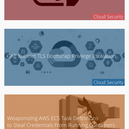
Cloud Security
GKE Kubelet TLS Bootstrap Privilege Escalation
Cloud Security
Weaponizing AWS ECS Task Definitions
to Steal Credentials From Running Containers