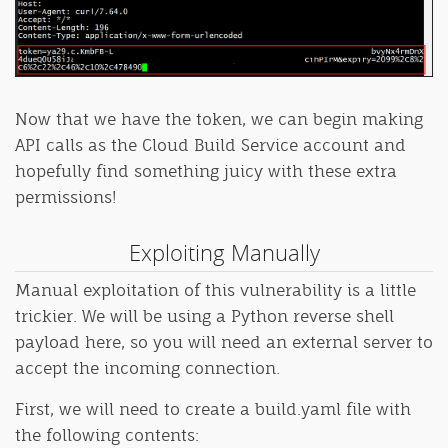
Now that we have the token, we can begin making
API calls as the Cloud Build Service account and
hopefully find something juicy with these extra
permissions!
Exploiting Manually
Manual exploitation of this vulnerability is a little
trickier. We will be using a Python reverse shell
payload here, so you will need an external server to
accept the incoming connection.
First, we will need to create a build.yaml file with
the following contents: