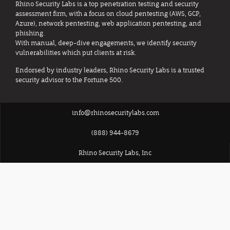
Rhino Security Labs is a top penetration testing and security
assessment firm, with a focus on cloud pentesting (AWS, GCP,
Azure), network pentesting, web application pentesting, and
phishing.
With manual, deep-dive engagements, we identify security
vulnerabilities which put clients at risk.
Endorsed by industry leaders, Rhino Security Labs is a trusted
security advisor to the Fortune 500.
info@rhinosecuritylabs.com
(888) 944-8679
Rhino Security Labs, Inc