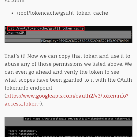
Account:
/root/tokencache/gsutil_token_cache
That’s it! Now we can copy that token and use it to
abuse any of those permissions we listed above. We
can even go ahead and verify the token to see
what scopes have been granted to it with the OAuth
tokeninfo endpoint
(
https://www.googleapis.com/oauth2/v3/tokeninfo?
access_token=
).