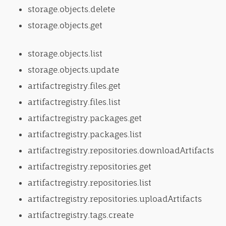
storage.objects.delete
storage.objects.get
storage.objects.list
storage.objects.update
artifactregistry.files.get
artifactregistry.files.list
artifactregistry.packages.get
artifactregistry.packages.list
artifactregistry.repositories.downloadArtifacts
artifactregistry.repositories.get
artifactregistry.repositories.list
artifactregistry.repositories.uploadArtifacts
artifactregistry.tags.create