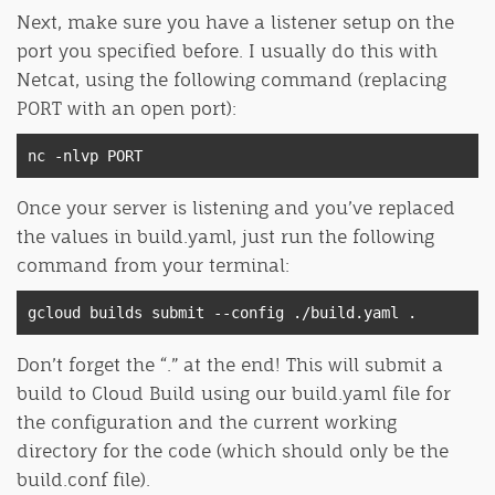
Next, make sure you have a listener setup on the
port you specified before. I usually do this with
Netcat, using the following command (replacing
PORT with an open port):
nc 
-
nlvp PORT
Once your server is listening and you’ve replaced
the values in build.yaml, just run the following
command from your terminal:
gcloud builds submit 
--
config 
./
build
.
yaml 
.
Don’t forget the “.” at the end! This will submit a
build to Cloud Build using our build.yaml file for
the configuration and the current working
directory for the code (which should only be the
build.conf file).