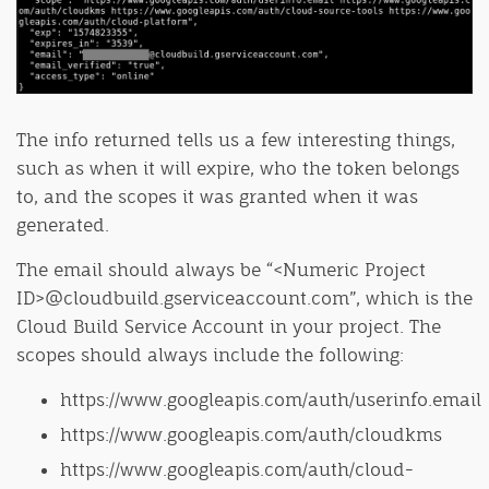
The info returned tells us a few interesting things,
such as when it will expire, who the token belongs
to, and the scopes it was granted when it was
generated.
The email should always be “<Numeric Project
ID>@cloudbuild.gserviceaccount.com”, which is the
Cloud Build Service Account in your project. The
scopes should always include the following:
https://www.googleapis.com/auth/userinfo.email
https://www.googleapis.com/auth/cloudkms
https://www.googleapis.com/auth/cloud-