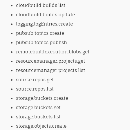
cloudbuild.builds.list
cloudbuild.builds.update
logging.logEntries.create
pubsub.topics.create
pubsub.topics.publish
remotebuildexecution.blobs.get
resourcemanager.projects.get
resourcemanager.projects.list
source.repos.get
source.repos.list
storage.buckets.create
storage.buckets.get
storage.buckets.list
storage.objects.create