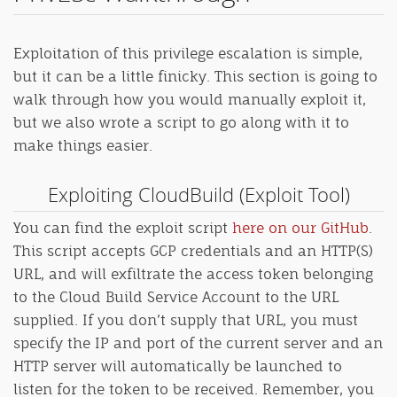
Exploitation of this privilege escalation is simple,
but it can be a little finicky. This section is going to
walk through how you would manually exploit it,
but we also wrote a script to go along with it to
make things easier.
Exploiting CloudBuild (Exploit Tool)
You can find the exploit script
here on our GitHub
.
This script accepts GCP credentials and an HTTP(S)
URL, and will exfiltrate the access token belonging
to the Cloud Build Service Account to the URL
supplied. If you don’t supply that URL, you must
specify the IP and port of the current server and an
HTTP server will automatically be launched to
listen for the token to be received. Remember, you