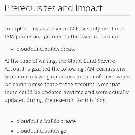
Prerequisites and Impact
To exploit this as a user in GCP, we only need one
IAM permission granted to the user in question:
cloudbuild.builds.create
At the time of writing, the Cloud Build Service
Account is granted the following IAM permissions,
which means we gain access to each of these when
we compromise that Service Account. Note that
these could be updated anytime and were actually
updated during the research for this blog.
cloudbuild.builds.create
cloudbuild.builds.get