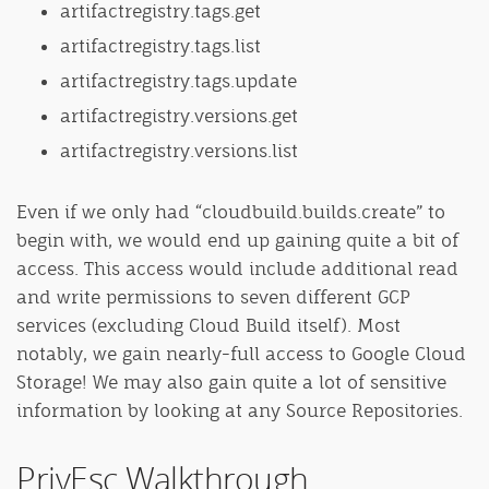
artifactregistry.tags.get
artifactregistry.tags.list
artifactregistry.tags.update
artifactregistry.versions.get
artifactregistry.versions.list
Even if we only had “cloudbuild.builds.create” to
begin with, we would end up gaining quite a bit of
access. This access would include additional read
and write permissions to seven different GCP
services (excluding Cloud Build itself). Most
notably, we gain nearly-full access to Google Cloud
Storage! We may also gain quite a lot of sensitive
information by looking at any Source Repositories.
PrivEsc Walkthrough