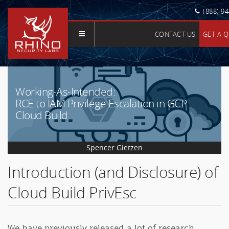
(888) 9
CONTACT US
GET A 
Working-As-Intended:
RCE to IAM Privilege Escalation in GCP
Cloud Build
Spencer Gietzen
Introduction (and Disclosure) of
Cloud Build PrivEsc
We have previously released a lot of research