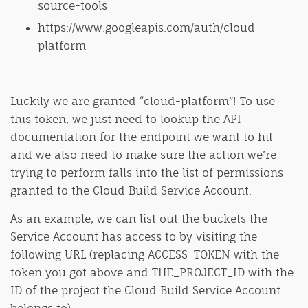
source-tools
https://www.googleapis.com/auth/cloud-
platform
Luckily we are granted “cloud-platform”! To use
this token, we just need to lookup the API
documentation for the endpoint we want to hit
and we also need to make sure the action we’re
trying to perform falls into the list of permissions
granted to the Cloud Build Service Account.
As an example, we can list out the buckets the
Service Account has access to by visiting the
following URL (replacing ACCESS_TOKEN with the
token you got above and THE_PROJECT_ID with the
ID of the project the Cloud Build Service Account
belongs to):