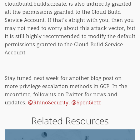
cloudbuild.builds.create, is also indirectly granted
all the permissions granted to the Cloud Build
Service Account. If that’s alright with you, then you
may not need to worry about this attack vector, but
it is still highly recommended to modify the default
permissions granted to the Cloud Build Service
Account.
Stay tuned next week for another blog post on
more privilege escalation methods in GCP. In the
meantime, follow us on Twitter for news and
updates:
@RhinoSecurity
,
@SpenGietz
Related Resources