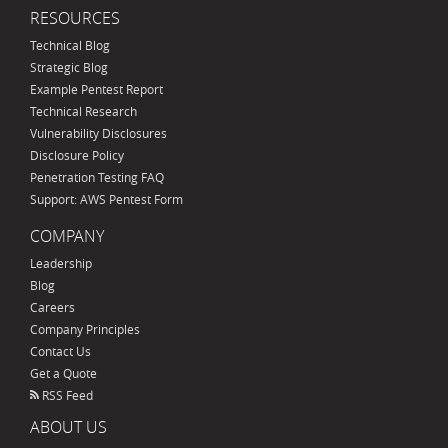
RESOURCES
Technical Blog
Strategic Blog
Example Pentest Report
Technical Research
Vulnerability Disclosures
Disclosure Policy
Penetration Testing FAQ
Support: AWS Pentest Form
COMPANY
Leadership
Blog
Careers
Company Principles
Contact Us
Get a Quote
RSS Feed
ABOUT US