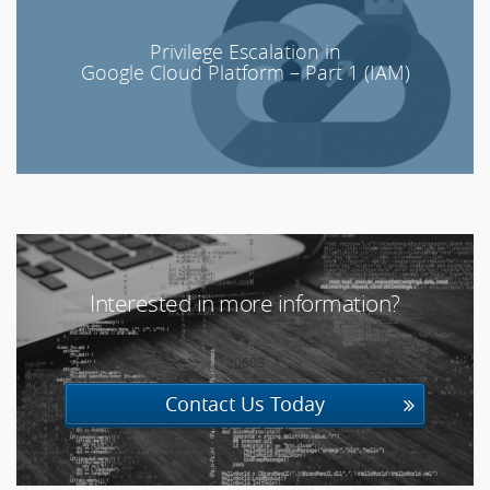
Privilege Escalation in
Google Cloud Platform – Part 1 (IAM)
Interested in more information?
20603
Contact Us Today