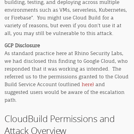
building, testing, and deploying across multiple
environments such as VMs, serverless, Kubernetes,
or Firebase”.
You might use Cloud Build for a
variety of reasons, but even if you don’t use it at
all, you may still be vulnerable to this attack.
GCP Disclosure
As standard practice here at Rhino Security Labs,
we had disclosed this finding to Google Cloud, who
responded that it was working as intended. The
referred us to the permissions granted to the Cloud
Build Service Account (outlined
here)
and
suggested users would be aware of the escalation
path.
CloudBuild Permissions and
Attack Overview