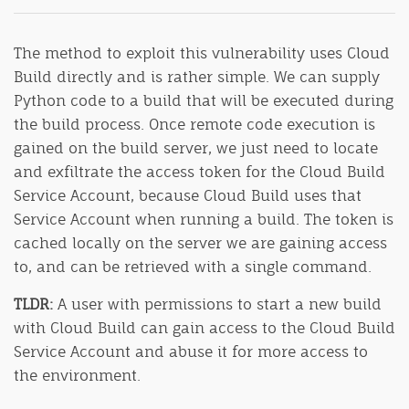
The method to exploit this vulnerability uses Cloud
Build directly and is rather simple. We can supply
Python code to a build that will be executed during
the build process. Once remote code execution is
gained on the build server, we just need to locate
and exfiltrate the access token for the Cloud Build
Service Account, because Cloud Build uses that
Service Account when running a build. The token is
cached locally on the server we are gaining access
to, and can be retrieved with a single command.
TLDR:
A user with permissions to start a new build
with Cloud Build can gain access to the Cloud Build
Service Account and abuse it for more access to
the environment.