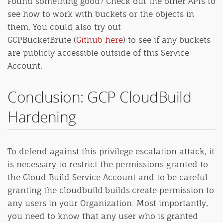
Found something good? Check out the other APIs to
see how to work with buckets or the objects in
them. You could also try out
GCPBucketBrute (
Github here
) to see if any buckets
are publicly accessible outside of this Service
Account.
Conclusion: GCP CloudBuild
Hardening
To defend against this privilege escalation attack, it
is necessary to restrict the permissions granted to
the Cloud Build Service Account and to be careful
granting the cloudbuild.builds.create permission to
any users in your Organization. Most importantly,
you need to know that any user who is granted