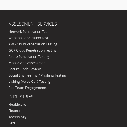
ASSESSMENT SERVICES
Network Penetration Test
Webapp Penetration Test
AWS Cloud Penetration Testing
GCP Cloud Penetration Testing
Azure Penetration Testing
Mobile App Assessment
Secure Code Review
Social Engineering / Phishing Testing
Vishing (Voice Call) Testing
Red Team Engagements
INDUSTRIES
Healthcare
Finance
Technology
Retail