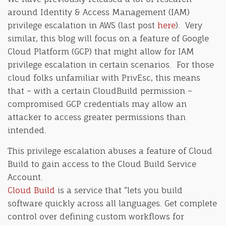
around Identity & Access Management (IAM)
privilege escalation in AWS (last post
here
). Very
similar, this blog will focus on a feature of Google
Cloud Platform (GCP) that might allow for IAM
privilege escalation in certain scenarios. For those
cloud folks unfamiliar with PrivEsc, this means
that – with a certain CloudBuild permission –
compromised GCP credentials may allow an
attacker to access greater permissions than
intended.
This privilege escalation abuses a feature of Cloud
Build to gain access to the Cloud Build Service
Account.
Cloud Build
is a service that “lets you build
software quickly across all languages. Get complete
control over defining custom workflows for