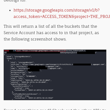
https://storage.googleapis.com/storage/v1/b?
access_token=ACCESS_TOKEN&project=THE_PROJ
This will return a list of all the buckets that the
Service Account has access to in that project, as
the following screenshot shows.