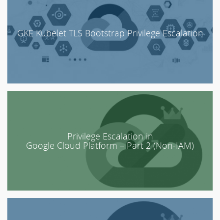
GKE Kubelet TLS Bootstrap Privilege Escalation
Privilege Escalation in
Google Cloud Platform – Part 2 (Non-IAM)