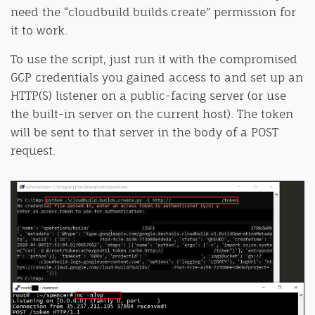
need the “cloudbuild.builds.create” permission for
it to work.
To use the script, just run it with the compromised
GCP credentials you gained access to and set up an
HTTP(S) listener on a public-facing server (or use
the built-in server on the current host). The token
will be sent to that server in the body of a POST
request.