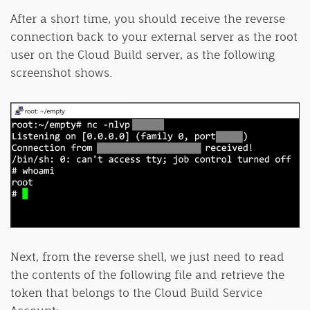
After a short time, you should receive the reverse
connection back to your external server as the root
user on the Cloud Build server, as the following
screenshot shows.
Next, from the reverse shell, we just need to read
the contents of the following file and retrieve the
token that belongs to the Cloud Build Service